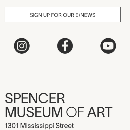
SIGN UP FOR OUR E/NEWS
SPENCER
MUSEUM
OF
ART
1301 Mississippi Street