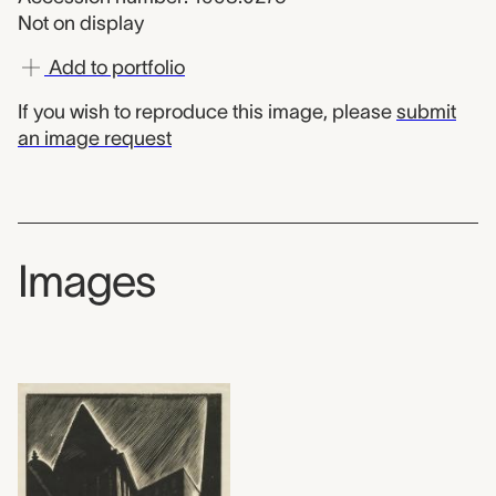
Not on display
Add to portfolio
If you wish to reproduce this image, please
submit
an image request
Images