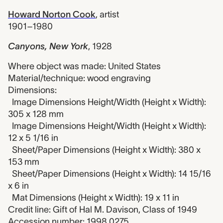
Howard Norton Cook
,
artist
1901–1980
Canyons, New York
,
1928
Where object was made: United States
Material/technique: wood engraving
Dimensions:
Image Dimensions Height/Width (Height x Width):
305 x 128 mm
Image Dimensions Height/Width (Height x Width):
12 x 5 1/16 in
Sheet/Paper Dimensions (Height x Width): 380 x
153 mm
Sheet/Paper Dimensions (Height x Width): 14 15/16
x 6 in
Mat Dimensions (Height x Width): 19 x 11 in
Credit line: Gift of Hal M. Davison, Class of 1949
Accession number: 1998.0275