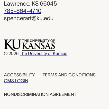
Lawrence, KS 66045
785-864-4710
spencerart@ku.edu
© 2026
The University of Kansas
ACCESSIBILITY
TERMS AND CONDITIONS
CMS LOGIN
NONDISCRIMINATION AGREEMENT