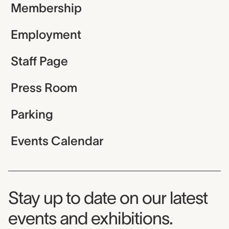
Membership
Employment
Staff Page
Press Room
Parking
Events Calendar
Museum Newsletter
Stay up to date on our latest
events and exhibitions.