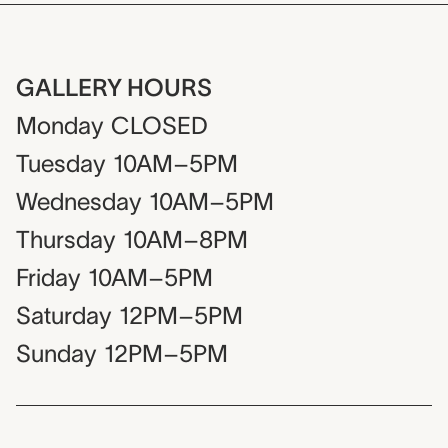
GALLERY HOURS
Monday
CLOSED
Tuesday
10AM–5PM
Wednesday
10AM–5PM
Thursday
10AM–8PM
Friday
10AM–5PM
Saturday
12PM–5PM
Sunday
12PM–5PM