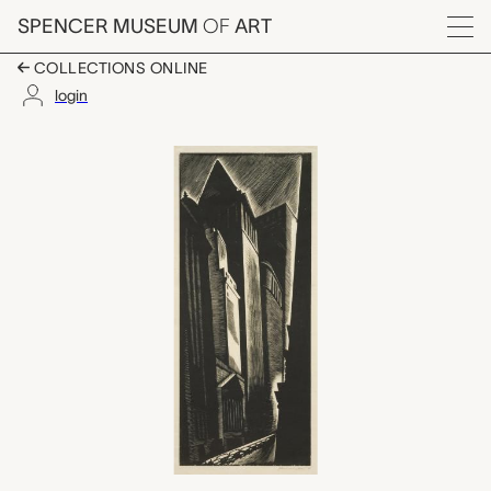
Skip to main content
SPENCER MUSEUM
OF
ART
Menu
COLLECTIONS ONLINE
login
Canyons, New York, 
Artwork Overview