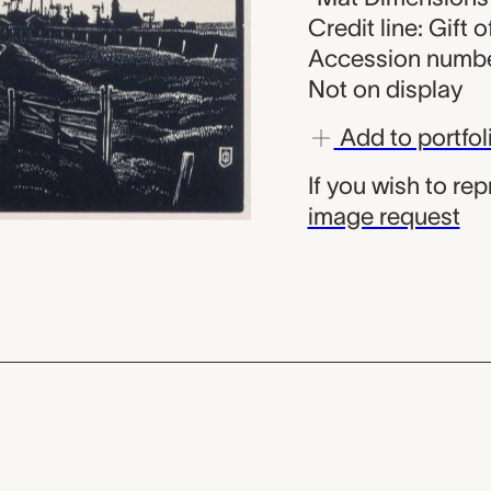
Credit line: Gift 
Accession numbe
Not on display
Add to portfol
If you wish to re
image request