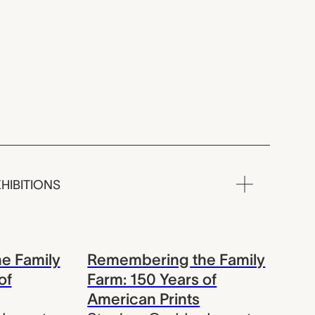
HIBITIONS
e Family
Remembering the Family
of
Farm: 150 Years of
American Prints