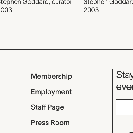
Stephen Goddard
,
curator
Stephen Goddar
2003
2003
Mu
Stay
Membership
even
Employment
Staff Page
Press Room