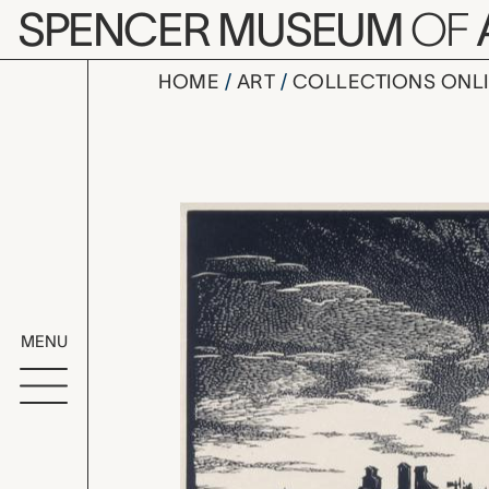
Skip to main content
SPENCER MUSEUM
OF
HOME
ART
COLLECTIONS ONL
Village of 
Artwork Overv
MENU