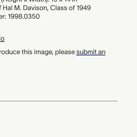
of Hal M. Davison, Class of 1949
r: 1998.0350
io
produce this image, please
submit an