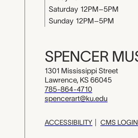
Saturday
12PM–5PM
Sunday
12PM–5PM
SPENCER M
1301 Mississippi Street
Lawrence, KS 66045
785-864-4710
spencerart@ku.edu
ACCESSIBILITY
|
CMS LOGIN