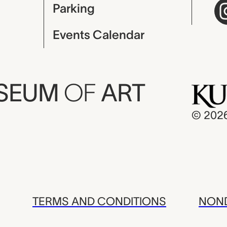
Parking
Events Calendar
USEUM
OF
ART
© 202
TERMS AND CONDITIONS
NOND