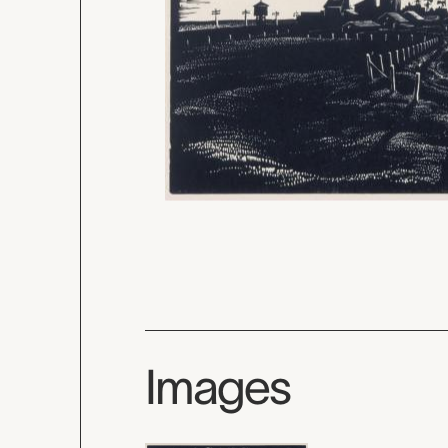
Images