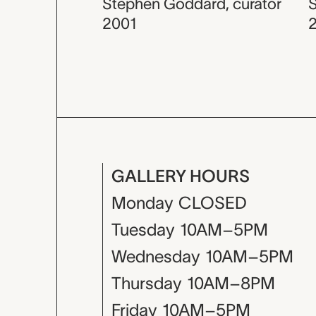
Stephen Goddard
,
curator
2001
GALLERY HOURS
Monday
CLOSED
Tuesday
10AM–5PM
Wednesday
10AM–5PM
Thursday
10AM–8PM
Friday
10AM–5PM