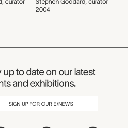
d
,
curator
Stephen Goddard
,
curator
2004
seum Newsletter
 up to date on our latest
ts and exhibitions.
SIGN UP FOR OUR E/NEWS