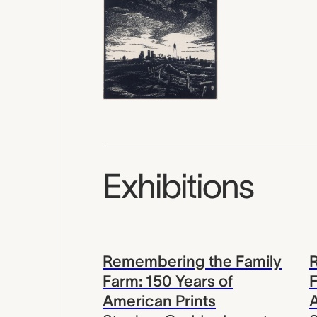
Exhibitions
Remembering the Family
Farm: 150 Years of
F
American Prints
A