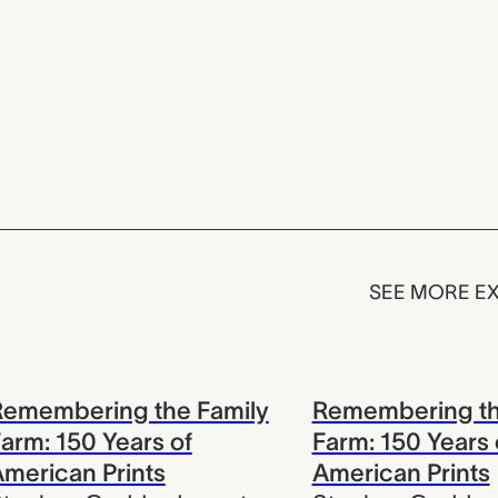
SEE MORE EX
Remembering the Family
Remembering th
arm: 150 Years of
Farm: 150 Years 
merican Prints
American Prints