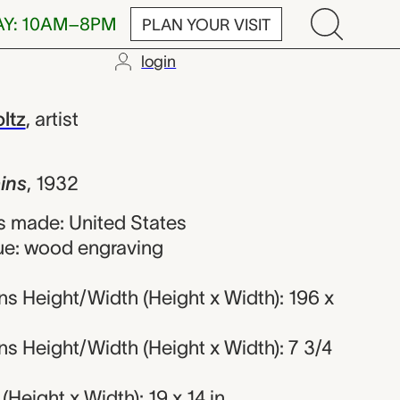
AY: 10AM–8PM
PLAN YOUR VISIT
login
oyd Chester Fol
ltz
,
artist
ains
,
1932
 made: United States
ue: wood engraving
s Height/Width (Height x Width): 196 x
s Height/Width (Height x Width): 7 3/4
Height x Width): 19 x 14 in