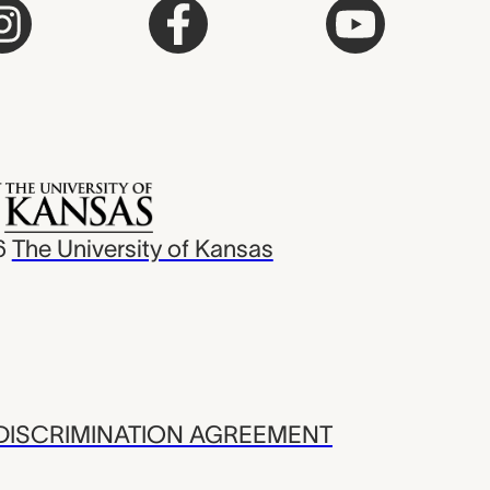
6
The University of Kansas
ISCRIMINATION AGREEMENT