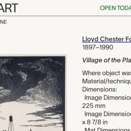
ART
OPEN TOD
INE
the Plains, Ll
iew
Lloyd Chester Fo
1897–1990
Village of the Pl
Where object was
Material/techniq
Dimensions:
Image Dimension
225 mm
Image Dimension
x 8 7/8 in
Mat Dimensions (