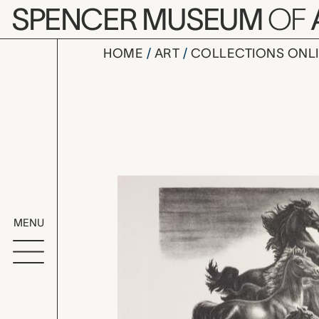
Skip to main content
SPENCER MUSEUM
OF
HOME
ART
COLLECTIONS ONL
Wild and F
Artwork Overv
MENU