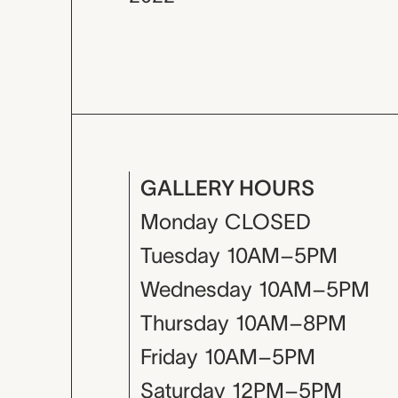
GALLERY HOURS
Monday
CLOSED
Tuesday
10AM–5PM
Wednesday
10AM–5PM
Thursday
10AM–8PM
Friday
10AM–5PM
Saturday
12PM–5PM