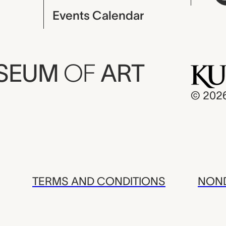
Events Calendar
USEUM
OF
ART
© 202
TERMS AND CONDITIONS
NOND