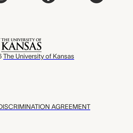
6
The University of Kansas
ISCRIMINATION AGREEMENT