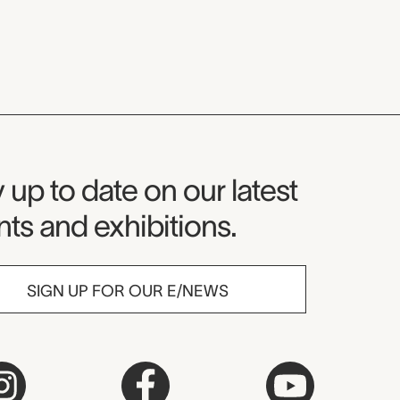
seum Newsletter
 up to date on our latest
ts and exhibitions.
SIGN UP FOR OUR E/NEWS