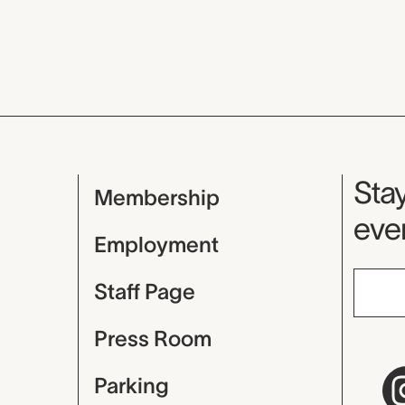
Mu
Stay
Membership
even
Employment
Staff Page
Press Room
Parking