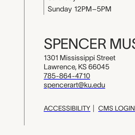
Sunday
12PM–5PM
SPENCER M
1301 Mississippi Street
Lawrence, KS 66045
785-864-4710
spencerart@ku.edu
ACCESSIBILITY
|
CMS LOGIN