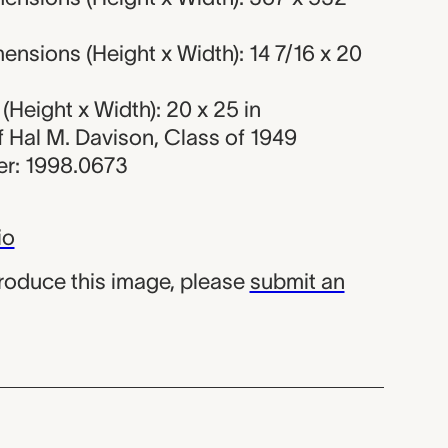
nsions (Height x Width): 14 7/16 x 20
Height x Width): 20 x 25 in
of Hal M. Davison, Class of 1949
r: 1998.0673
io
produce this image, please
submit an