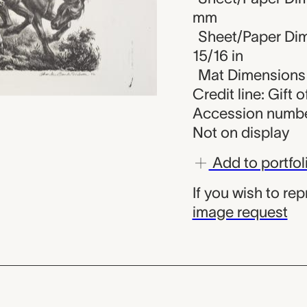
mm
Sheet/Paper Dime
15/16 in
Mat Dimensions (
Credit line: Gift 
Accession numbe
Not on display
Add to portfol
If you wish to re
image request