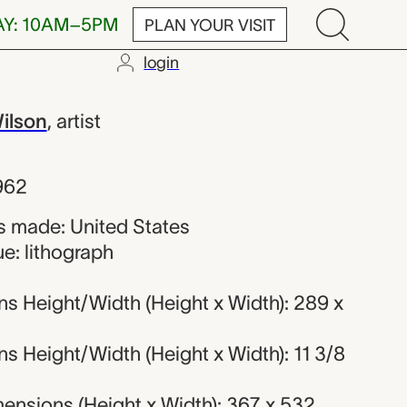
AY: 10AM–5PM
PLAN YOUR VISIT
login
Banks Wilson
ilson
,
artist
962
 made: United States
e: lithograph
s Height/Width (Height x Width): 289 x
s Height/Width (Height x Width): 11 3/8
ensions (Height x Width): 367 x 532