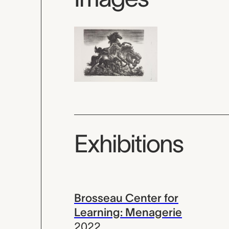
Exhibitions
Brosseau Center for
Learning: Menagerie
2022