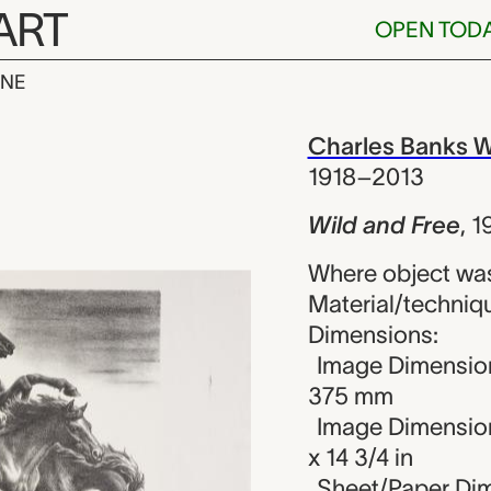
ART
OPEN TOD
INE
ree, Charles 
iew
Charles Banks W
1918–2013
Wild and Free
,
1
Where object was
Material/techniqu
Dimensions:
Image Dimension
375 mm
Image Dimension
x 14 3/4 in
Sheet/Paper Dim