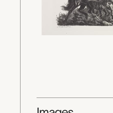
Images