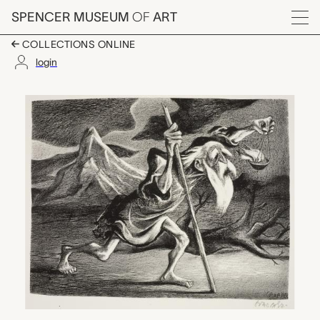
Skip to main content
SPENCER MUSEUM
OF
ART
Menu
COLLECTIONS ONLINE
login
Diogenes, William Gro
Artwork Overview