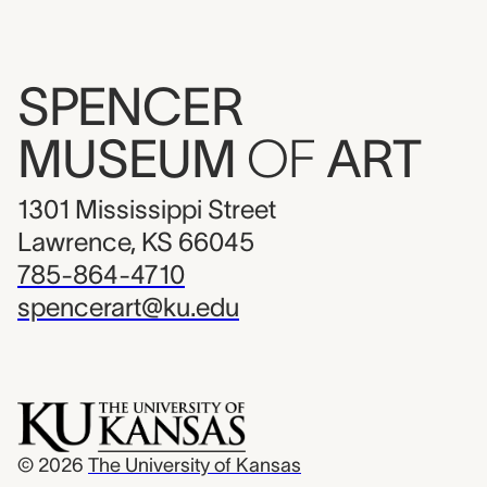
SPENCER
MUSEUM
OF
ART
1301 Mississippi Street
Lawrence, KS 66045
785-864-4710
spencerart@ku.edu
© 2026
The University of Kansas