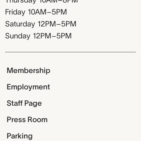
Friday
10AM–5PM
Saturday
12PM–5PM
Sunday
12PM–5PM
Membership
Employment
Staff Page
Press Room
Parking