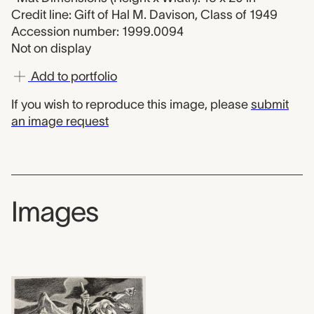
Credit line: Gift of Hal M. Davison, Class of 1949
Accession number: 1999.0094
Not on display
Add to portfolio
If you wish to reproduce this image, please
submit
an image request
Images