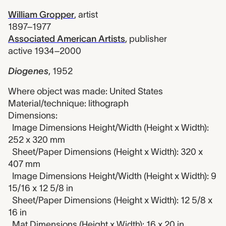
William Gropper
,
artist
1897–1977
Associated American Artists
,
publisher
active 1934–2000
Diogenes
,
1952
Where object was made: United States
Material/technique: lithograph
Dimensions:
Image Dimensions Height/Width (Height x Width):
252 x 320 mm
Sheet/Paper Dimensions (Height x Width): 320 x
407 mm
Image Dimensions Height/Width (Height x Width): 9
15/16 x 12 5/8 in
Sheet/Paper Dimensions (Height x Width): 12 5/8 x
16 in
Mat Dimensions (Height x Width): 16 x 20 in