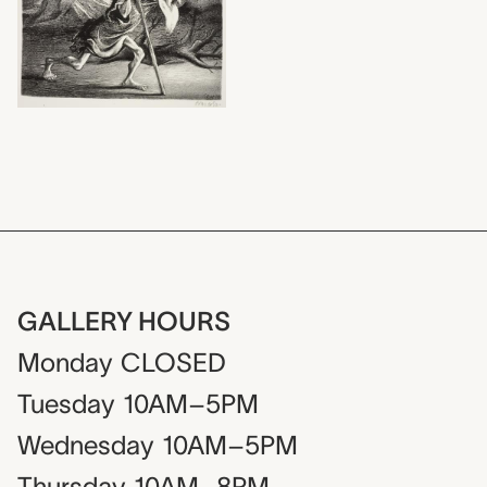
GALLERY HOURS
Monday
CLOSED
Tuesday
10AM–5PM
Wednesday
10AM–5PM
Thursday
10AM–8PM