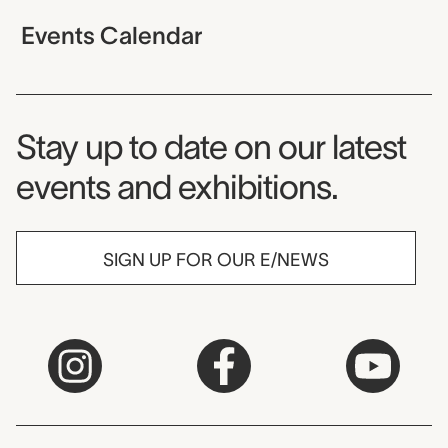
Events Calendar
Museum Newsletter
Stay up to date on our latest
events and exhibitions.
SIGN UP FOR OUR E/NEWS