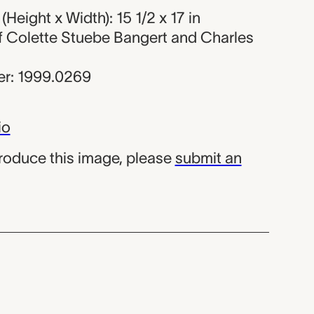
Height x Width): 15 1/2 x 17 in
 of Colette Stuebe Bangert and Charles
r: 1999.0269
io
produce this image, please
submit an