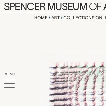
Skip to main content
SPENCER MUSEUM
OF
HOME
ART
COLLECTIONS ONL
Anne: Gree
Artwork Overv
MENU