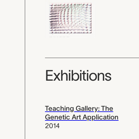
Exhibitions
Teaching Gallery: The
Genetic Art Application
2014