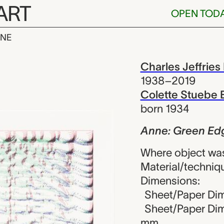
ART
OPEN TOD
INE
n Edging Red,
iew
Charles Jeffries
1938–2019
Colette Stuebe 
born 1934
Anne: Green Edg
Where object was
Material/techniqu
Dimensions:
Sheet/Paper Dime
Sheet/Paper Dime
mm