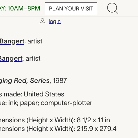
AY: 10AM–8PM
PLAN YOUR VISIT
login
 Series, Char
 Bangert
,
artist
Bangert
,
artist
ing Red, Series
,
1987
 made: United States
e: ink; paper; computer-plotter
nsions (Height x Width): 8 1/2 x 11 in
nsions (Height x Width): 215.9 x 279.4