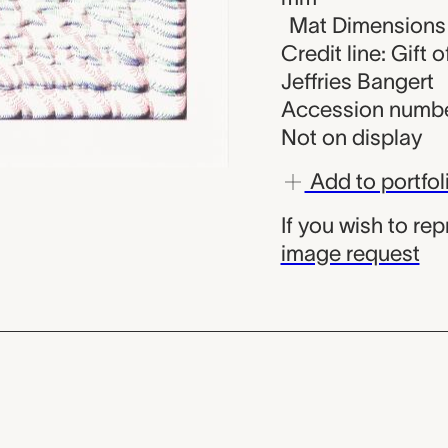
Mat Dimensions (
Credit line: Gift
Jeffries Bangert
Accession numbe
Not on display
Add to portfol
If you wish to re
image request