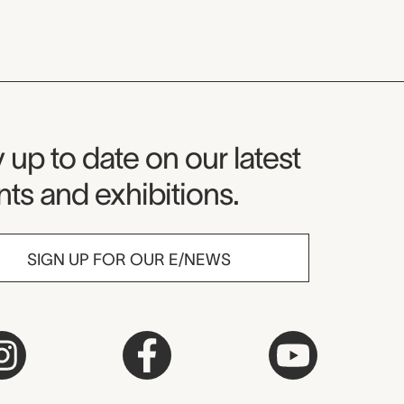
seum Newsletter
 up to date on our latest
ts and exhibitions.
SIGN UP FOR OUR E/NEWS