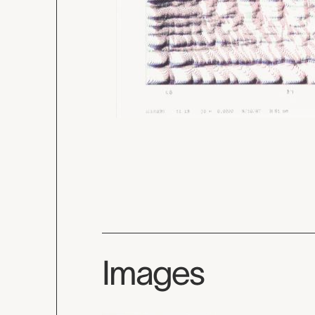
Images