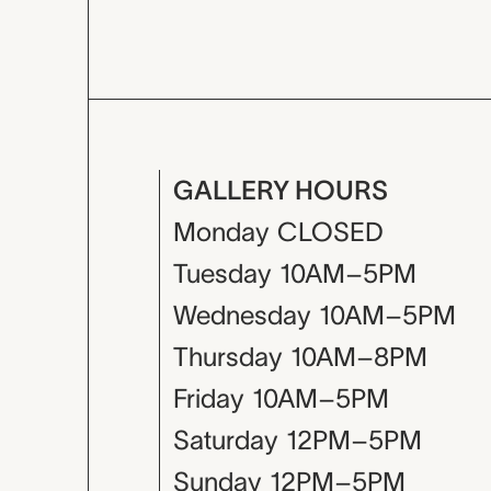
GALLERY HOURS
Monday
CLOSED
Tuesday
10AM–5PM
Wednesday
10AM–5PM
Thursday
10AM–8PM
Friday
10AM–5PM
Saturday
12PM–5PM
Sunday
12PM–5PM