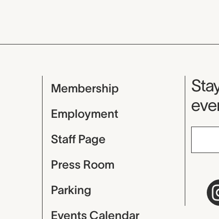
Mu
Stay
Membership
even
Employment
Staff Page
Press Room
Parking
Events Calendar