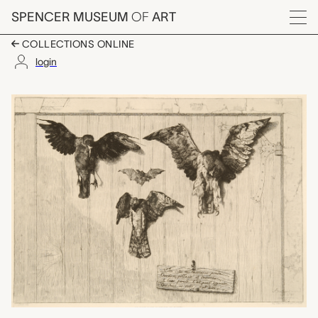
Skip to main content
SPENCER MUSEUM
OF
ART
Menu
COLLECTIONS ONLINE
login
Le Haut d'un Battant 
Artwork Overview