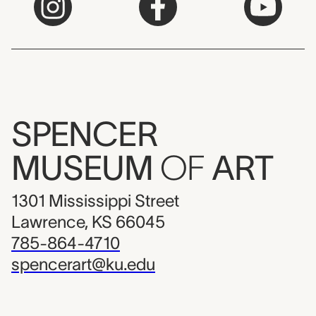
SPENCER
MUSEUM
OF
ART
1301 Mississippi Street
Lawrence, KS 66045
785-864-4710
spencerart@ku.edu