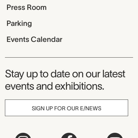
Press Room
Parking
Events Calendar
Museum Newsletter
Stay up to date on our latest
events and exhibitions.
SIGN UP FOR OUR E/NEWS