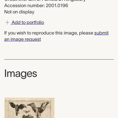
Accession number: 2001.0196
Not on display
Add to portfolio
If you wish to reproduce this image, please
submit
an image request
Images