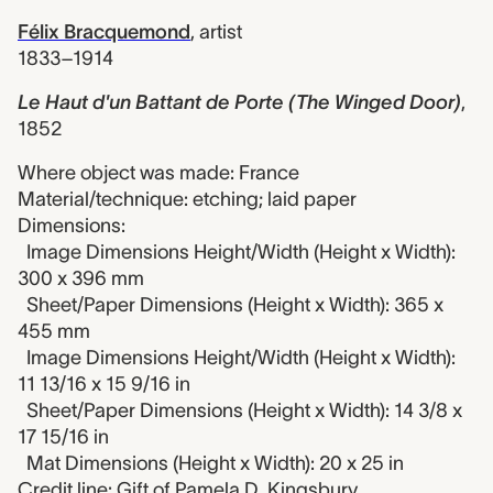
Félix Bracquemond
,
artist
1833–1914
Le Haut d'un Battant de Porte (The Winged Door)
,
1852
Where object was made: France
Material/technique: etching; laid paper
Dimensions:
Image Dimensions Height/Width (Height x Width):
300 x 396 mm
Sheet/Paper Dimensions (Height x Width): 365 x
455 mm
Image Dimensions Height/Width (Height x Width):
11 13/16 x 15 9/16 in
Sheet/Paper Dimensions (Height x Width): 14 3/8 x
17 15/16 in
Mat Dimensions (Height x Width): 20 x 25 in
Credit line: Gift of Pamela D. Kingsbury