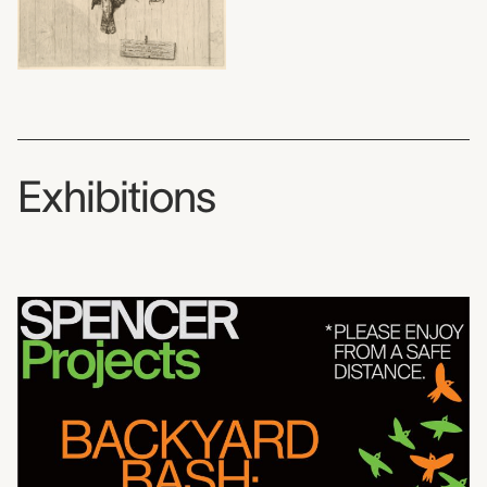
Exhibitions