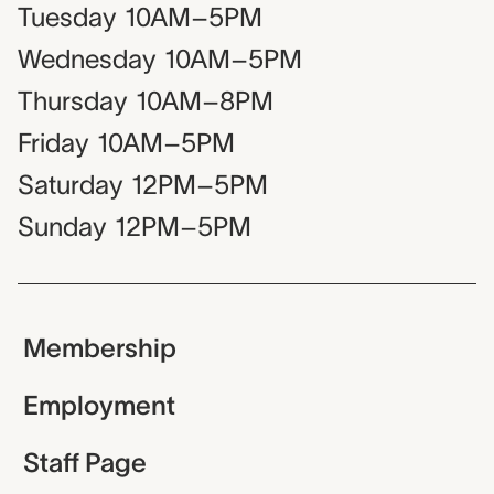
Tuesday
10AM–5PM
Wednesday
10AM–5PM
Thursday
10AM–8PM
Friday
10AM–5PM
Saturday
12PM–5PM
Sunday
12PM–5PM
Membership
Employment
Staff Page