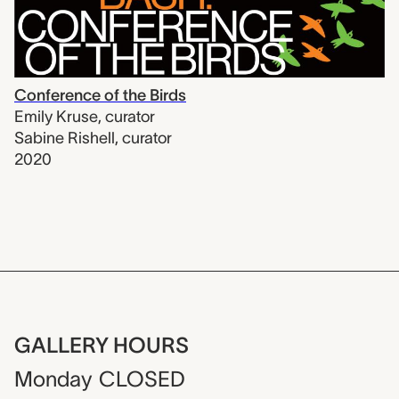
Conference of the Birds
Emily Kruse
,
curator
Sabine Rishell
,
curator
2020
GALLERY HOURS
Monday
CLOSED