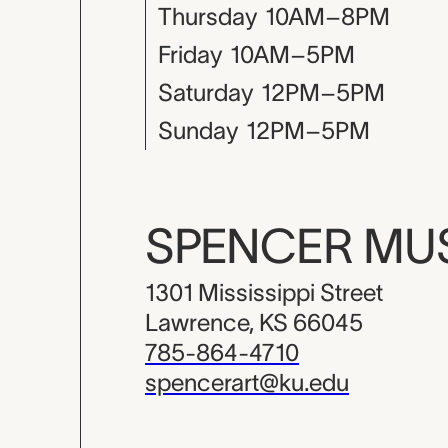
Thursday
10AM–8PM
Friday
10AM–5PM
Saturday
12PM–5PM
Sunday
12PM–5PM
SPENCER M
1301 Mississippi Street
Lawrence, KS 66045
785-864-4710
spencerart@ku.edu