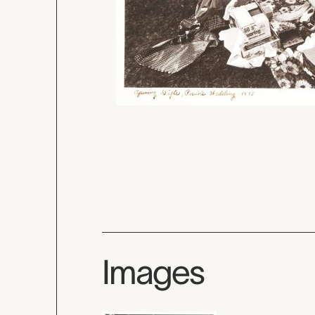
Images