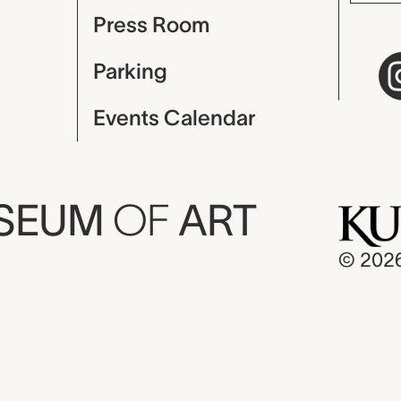
Press Room
Parking
Events Calendar
USEUM
OF
ART
© 202