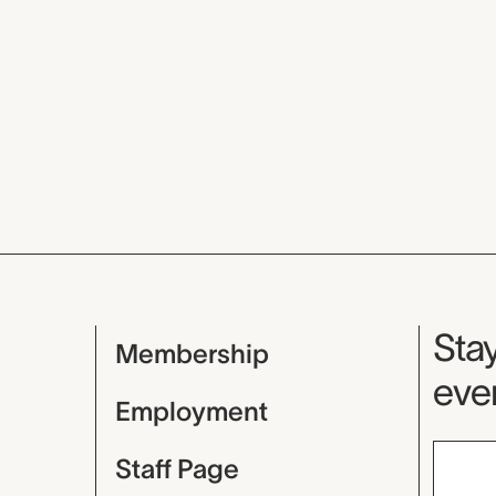
Mu
Stay
Membership
even
Employment
Staff Page