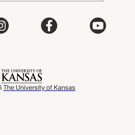
6
The University of Kansas