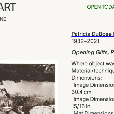
ART
OPEN TOD
INE
fts, Prairie 
iew
Patricia DuBose
1932–2021
Opening Gifts, 
Where object was
Material/technique
Dimensions:
Image Dimension
30.4 cm
Image Dimensions
15/16 in
Mat Dimensions (