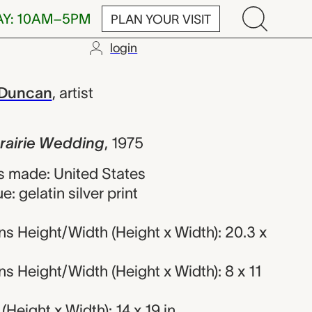
AY: 10AM–5PM
PLAN YOUR VISIT
login
Wedding, Patr
 Duncan
,
artist
Prairie Wedding
,
1975
 made: United States
: gelatin silver print
s Height/Width (Height x Width): 20.3 x
 Height/Width (Height x Width): 8 x 11
Height x Width): 14 x 19 in