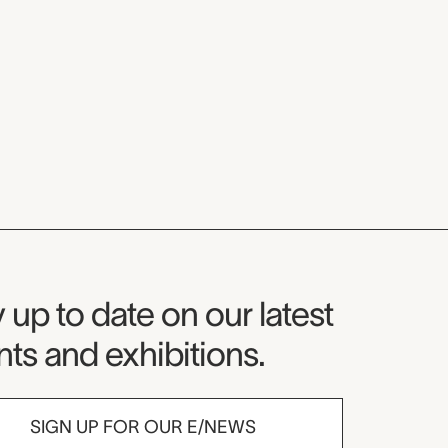
seum Newsletter
 up to date on our latest
ts and exhibitions.
SIGN UP FOR OUR E/NEWS