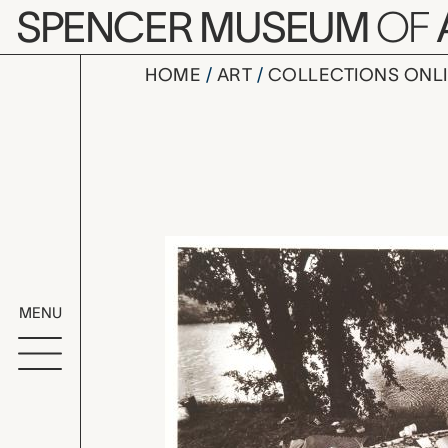
Skip to main content
SPENCER MUSEUM
OF
HOME
ART
COLLECTIONS ONL
Opening Gi
Artwork Overv
MENU