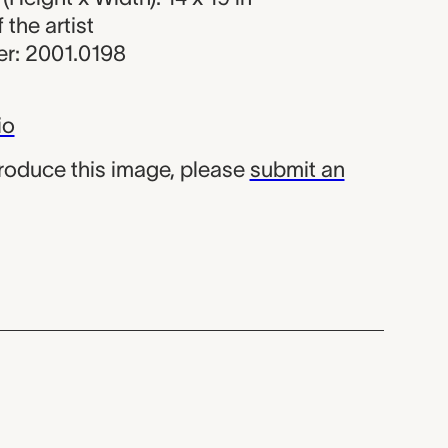
f the artist
r: 2001.0198
io
produce this image, please
submit an