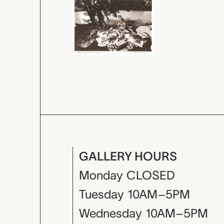
GALLERY HOURS
Monday
CLOSED
Tuesday
10AM–5PM
Wednesday
10AM–5PM