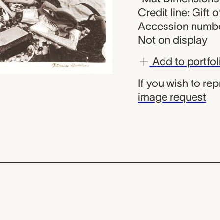
Credit line: Gift o
Accession numbe
Not on display
Add to portfol
If you wish to re
image request