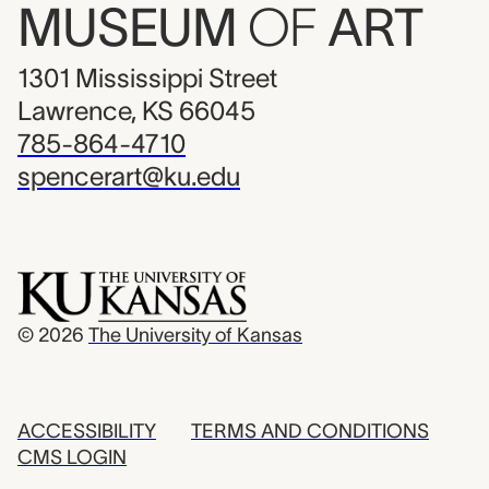
MUSEUM
OF
ART
1301 Mississippi Street
Lawrence, KS 66045
785-864-4710
spencerart@ku.edu
© 2026
The University of Kansas
ACCESSIBILITY
TERMS AND CONDITIONS
CMS LOGIN