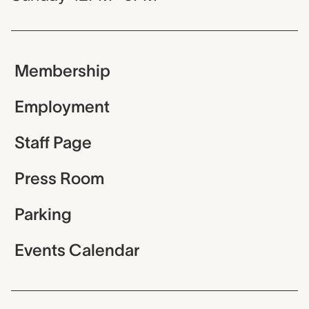
Membership
Employment
Staff Page
Press Room
Parking
Events Calendar