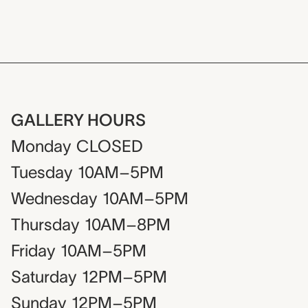
GALLERY HOURS
Monday
CLOSED
Tuesday
10AM–5PM
Wednesday
10AM–5PM
Thursday
10AM–8PM
Friday
10AM–5PM
Saturday
12PM–5PM
Sunday
12PM–5PM