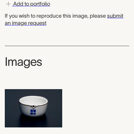
Add to portfolio
If you wish to reproduce this image, please
submit
an image request
Images