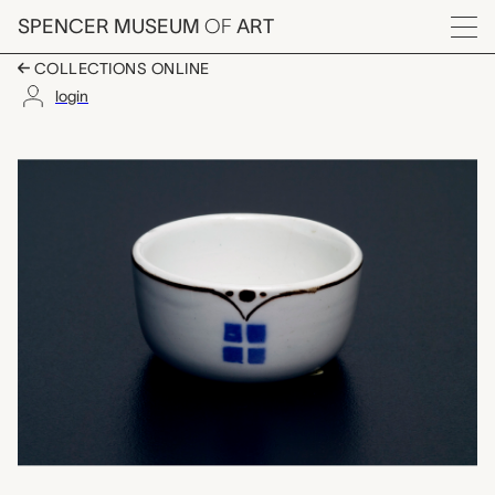
Skip to main content
SPENCER MUSEUM
OF
ART
Menu
COLLECTIONS ONLINE
login
open salt, Therese Tr
Artwork Overview