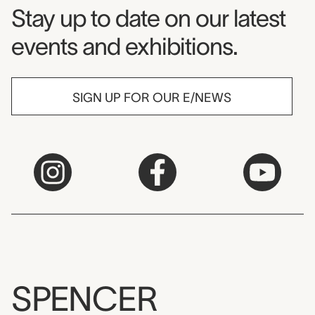
Museum Newsletter
Stay up to date on our latest
events and exhibitions.
SIGN UP FOR OUR E/NEWS
SPENCER