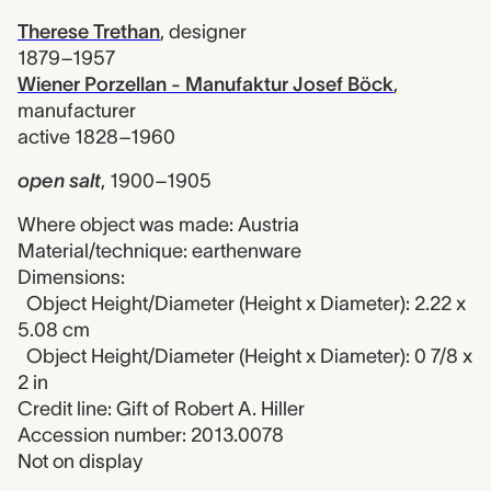
Therese Trethan
,
designer
1879–1957
Wiener Porzellan - Manufaktur Josef Böck
,
manufacturer
active 1828–1960
open salt
,
1900–1905
Where object was made: Austria
Material/technique: earthenware
Dimensions:
Object Height/Diameter (Height x Diameter): 2.22 x
5.08 cm
Object Height/Diameter (Height x Diameter): 0 7/8 x
2 in
Credit line: Gift of Robert A. Hiller
Accession number: 2013.0078
Not on display