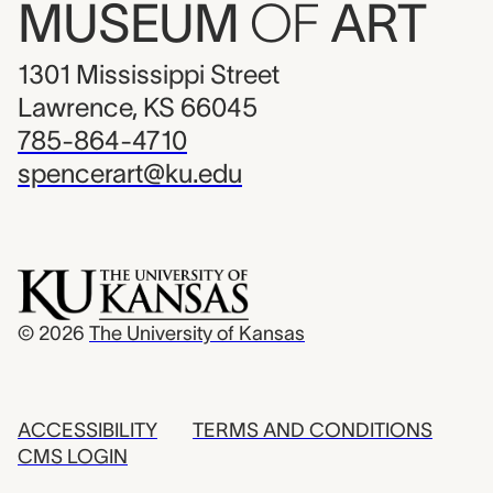
MUSEUM
OF
ART
1301 Mississippi Street
Lawrence, KS 66045
785-864-4710
spencerart@ku.edu
© 2026
The University of Kansas
ACCESSIBILITY
TERMS AND CONDITIONS
CMS LOGIN