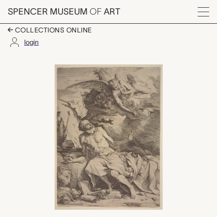
Skip to main content
SPENCER MUSEUM
OF
ART
Menu
COLLECTIONS ONLINE
login
Saint Jerome Hearing
Artwork Overview