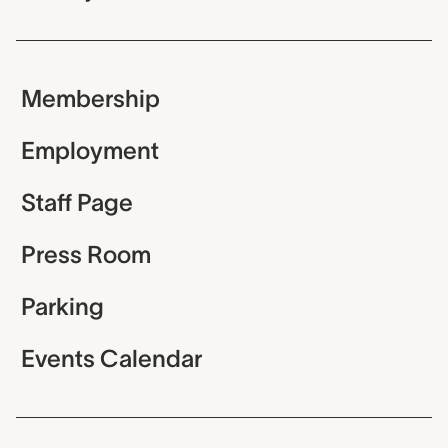
Membership
Employment
Staff Page
Press Room
Parking
Events Calendar