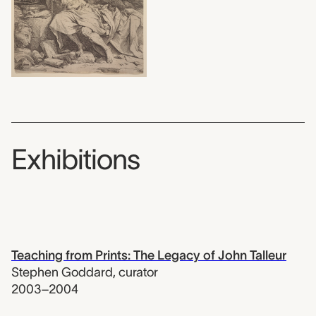
Exhibitions
Teaching from Prints: The Legacy of John Talleur
Stephen Goddard
,
curator
2003–2004