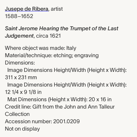
Jusepe de Ribera
,
artist
1588–1652
Saint Jerome Hearing the Trumpet of the Last
Judgement
,
circa 1621
Where object was made: Italy
Material/technique: etching; engraving
Dimensions:
Image Dimensions Height/Width (Height x Width):
311 x 231 mm
Image Dimensions Height/Width (Height x Width):
12 1/4 x 9 1/8 in
Mat Dimensions (Height x Width): 20 x 16 in
Credit line: Gift from the John and Ann Talleur
Collection
Accession number: 2001.0209
Not on display