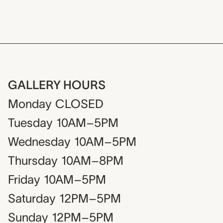
GALLERY HOURS
Monday
CLOSED
Tuesday
10AM–5PM
Wednesday
10AM–5PM
Thursday
10AM–8PM
Friday
10AM–5PM
Saturday
12PM–5PM
Sunday
12PM–5PM