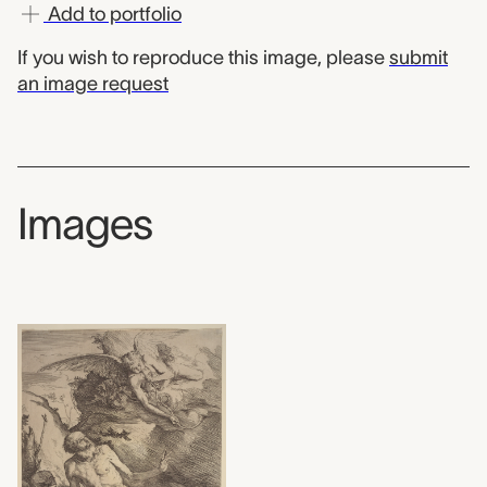
Add to portfolio
If you wish to reproduce this image, please
submit
an image request
Images