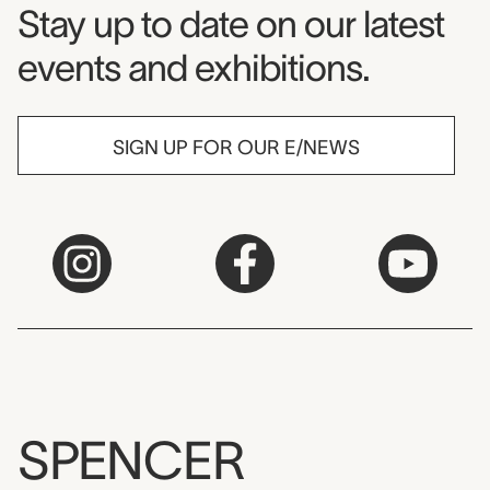
Museum Newsletter
Stay up to date on our latest
events and exhibitions.
SIGN UP FOR OUR E/NEWS
SPENCER