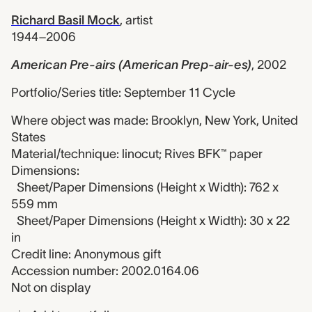
Richard Basil Mock
,
artist
1944–2006
American Pre-airs (American Prep-air-es)
,
2002
Portfolio/Series title: September 11 Cycle
Where object was made: Brooklyn, New York, United
States
Material/technique: linocut; Rives BFK™ paper
Dimensions:
Sheet/Paper Dimensions (Height x Width): 762 x
559 mm
Sheet/Paper Dimensions (Height x Width): 30 x 22
in
Credit line: Anonymous gift
Accession number: 2002.0164.06
Not on display