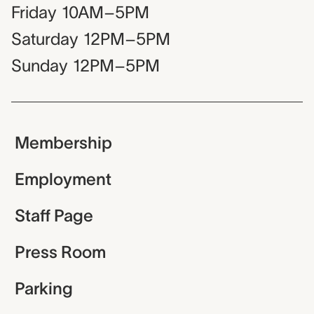
Friday
10AM–5PM
Saturday
12PM–5PM
Sunday
12PM–5PM
Membership
Employment
Staff Page
Press Room
Parking