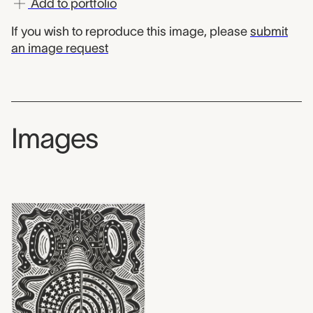
Add to portfolio
If you wish to reproduce this image, please
submit
an image request
Images