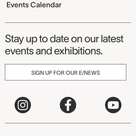
Events Calendar
Museum Newsletter
Stay up to date on our latest
events and exhibitions.
SIGN UP FOR OUR E/NEWS