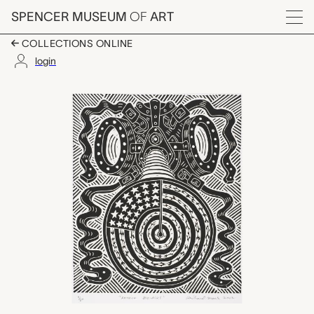
Skip to main content
SPENCER MUSEUM
OF
ART
Menu
COLLECTIONS ONLINE
login
American Pre-airs (Am
Artwork Overview