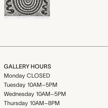
GALLERY HOURS
Monday
CLOSED
Tuesday
10AM–5PM
Wednesday
10AM–5PM
Thursday
10AM–8PM