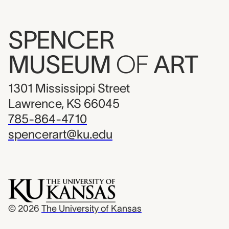
SPENCER
MUSEUM
OF
ART
1301 Mississippi Street
Lawrence, KS 66045
785-864-4710
spencerart@ku.edu
© 2026
The University of Kansas