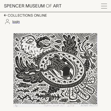
Skip to main content
SPENCER MUSEUM
OF
ART
Menu
COLLECTIONS ONLINE
login
Supreme Court's KO J
Artwork Overview