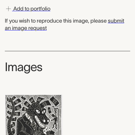
Add to portfolio
If you wish to reproduce this image, please
submit
an image request
Images