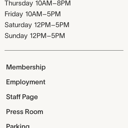
Thursday
10AM–8PM
Friday
10AM–5PM
Saturday
12PM–5PM
Sunday
12PM–5PM
Membership
Employment
Staff Page
Press Room
Parking