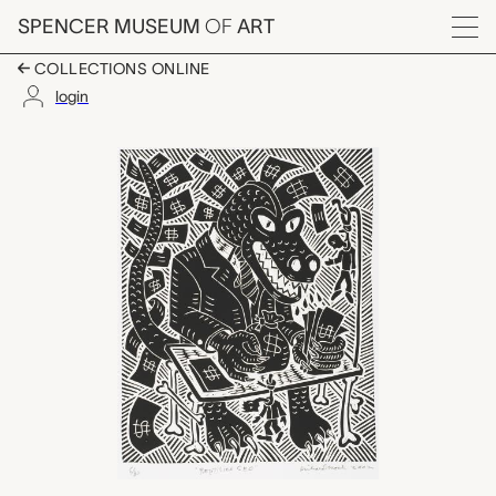
Skip to main content
SPENCER MUSEUM
OF
ART
Menu
COLLECTIONS ONLINE
login
Reptilian CEO, Richar
Artwork Overview