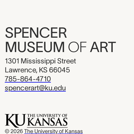
SPENCER
MUSEUM
OF
ART
1301 Mississippi Street
Lawrence, KS 66045
785-864-4710
spencerart@ku.edu
© 2026
The University of Kansas