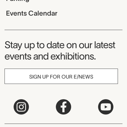
Events Calendar
Museum Newsletter
Stay up to date on our latest
events and exhibitions.
SIGN UP FOR OUR E/NEWS