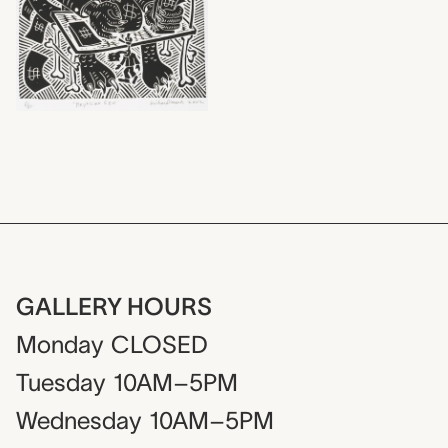
GALLERY HOURS
Monday
CLOSED
Tuesday
10AM–5PM
Wednesday
10AM–5PM