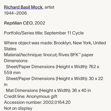
Richard Basil Mock
,
artist
1944–2006
Reptilian CEO
,
2002
Portfolio/Series title: September 11 Cycle
Where object was made: Brooklyn, New York, United
States
Material/technique: linocut; Rives BFK™ paper
Dimensions:
Sheet/Paper Dimensions (Height x Width): 762 x
559 mm
Sheet/Paper Dimensions (Height x Width): 30 x 22
in
Mat Dimensions (Height x Width): 36 x 40 in
Credit line: Anonymous gift
Accession number: 2002.0164.20
Not on display