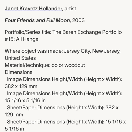
Janet Kravetz Hollander
,
artist
Four Friends and Full Moon
,
2003
Portfolio/Series title: The Baren Exchange Portfolio
#15: All Hanga
Where object was made: Jersey City, New Jersey,
United States
Material/technique: color woodcut
Dimensions:
Image Dimensions Height/Width (Height x Width):
382 x 129 mm
Image Dimensions Height/Width (Height x Width):
15 1/16 x 5 1/16 in
Sheet/Paper Dimensions (Height x Width): 382 x
129 mm
Sheet/Paper Dimensions (Height x Width): 15 1/16 x
5 1/16 in