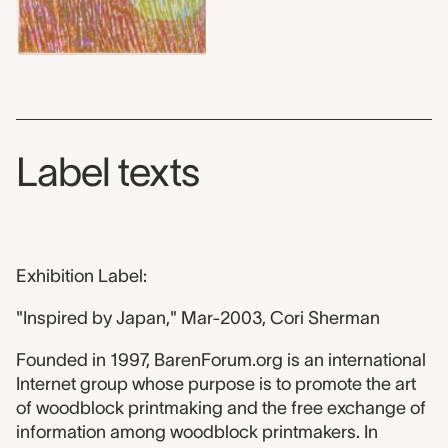
Label texts
Exhibition Label:
"Inspired by Japan," Mar-2003, Cori Sherman
Founded in 1997, BarenForum.org is an international
Internet group whose purpose is to promote the art
of woodblock printmaking and the free exchange of
information among woodblock printmakers. In