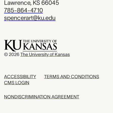
Lawrence, KS 66045
785-864-4710
spencerart@ku.edu
© 2026
The University of Kansas
ACCESSIBILITY
TERMS AND CONDITIONS
CMS LOGIN
NONDISCRIMINATION AGREEMENT