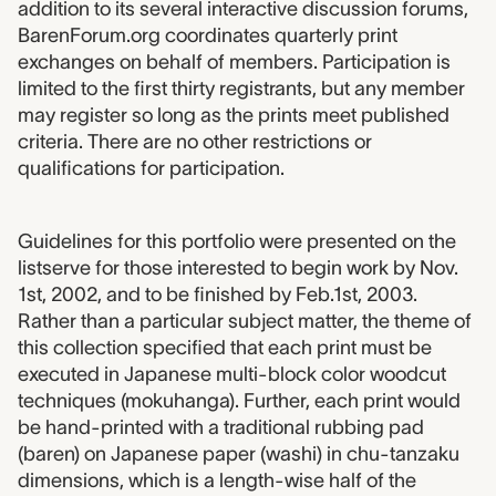
addition to its several interactive discussion forums,
BarenForum.org coordinates quarterly print
exchanges on behalf of members. Participation is
limited to the first thirty registrants, but any member
may register so long as the prints meet published
criteria. There are no other restrictions or
qualifications for participation.
Guidelines for this portfolio were presented on the
listserve for those interested to begin work by Nov.
1st, 2002, and to be finished by Feb.1st, 2003.
Rather than a particular subject matter, the theme of
this collection specified that each print must be
executed in Japanese multi-block color woodcut
techniques (mokuhanga). Further, each print would
be hand-printed with a traditional rubbing pad
(baren) on Japanese paper (washi) in chu-tanzaku
dimensions, which is a length-wise half of the