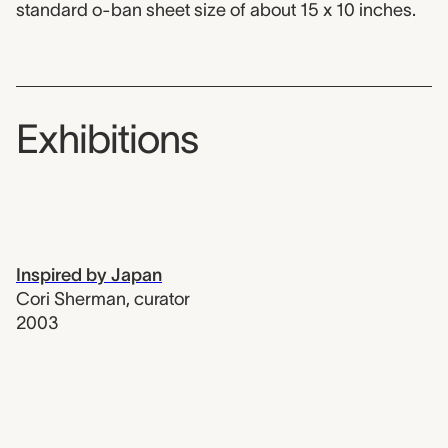
standard o-ban sheet size of about 15 x 10 inches.
Exhibitions
Inspired by Japan
Cori Sherman
,
curator
2003