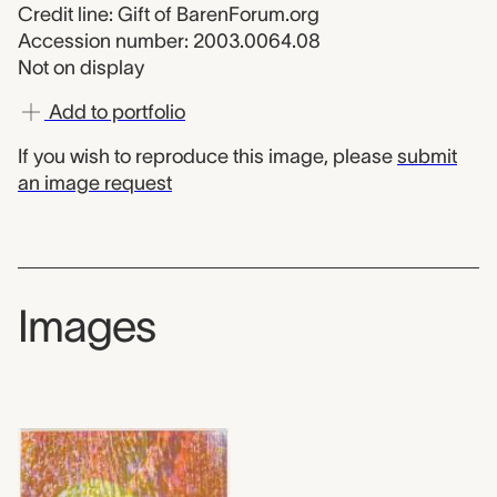
Credit line: Gift of BarenForum.org
Accession number: 2003.0064.08
Not on display
Add to portfolio
If you wish to reproduce this image, please
submit
an image request
Images