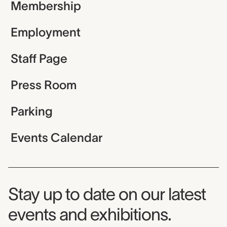
Membership
Employment
Staff Page
Press Room
Parking
Events Calendar
Museum Newsletter
Stay up to date on our latest
events and exhibitions.