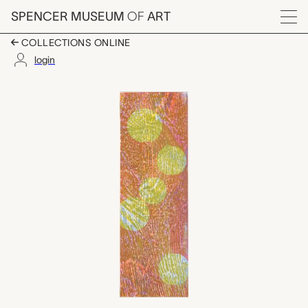
Skip to main content
SPENCER MUSEUM
OF
ART
Menu
COLLECTIONS ONLINE
login
Four Friends and Full
Artwork Overview