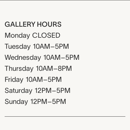
GALLERY HOURS
Monday
CLOSED
Tuesday
10AM–5PM
Wednesday
10AM–5PM
Thursday
10AM–8PM
Friday
10AM–5PM
Saturday
12PM–5PM
Sunday
12PM–5PM