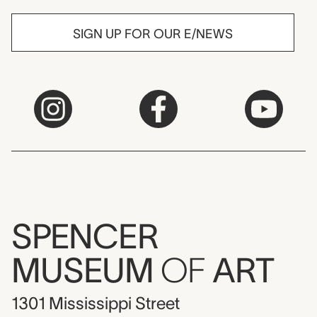
SIGN UP FOR OUR E/NEWS
SPENCER
MUSEUM
OF
ART
1301 Mississippi Street