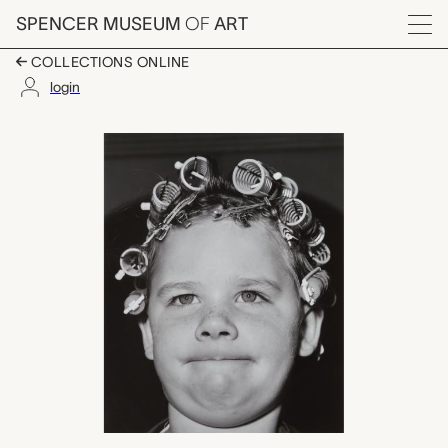
Skip to main content
SPENCER MUSEUM
OF
ART
Menu
COLLECTIONS ONLINE
login
Kansas, Mark Goodm
Artwork Overview