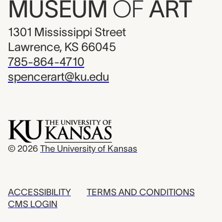
MUSEUM
OF
ART
1301 Mississippi Street
Lawrence, KS 66045
785-864-4710
spencerart@ku.edu
© 2026
The University of Kansas
ACCESSIBILITY
TERMS AND CONDITIONS
CMS LOGIN