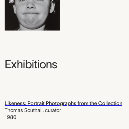
Exhibitions
Likeness: Portrait Photographs from the Collection
Thomas Southall
,
curator
1980