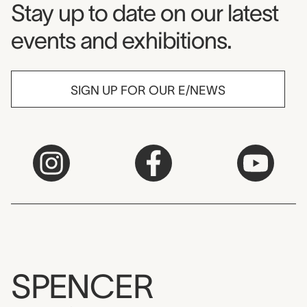
Museum Newsletter
Stay up to date on our latest
events and exhibitions.
SIGN UP FOR OUR E/NEWS
SPENCER