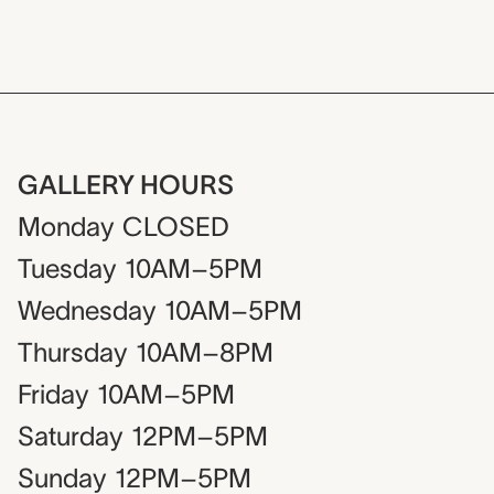
GALLERY HOURS
Monday
CLOSED
Tuesday
10AM–5PM
Wednesday
10AM–5PM
Thursday
10AM–8PM
Friday
10AM–5PM
Saturday
12PM–5PM
Sunday
12PM–5PM