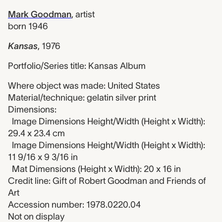
Mark Goodman
,
artist
born 1946
Kansas
,
1976
Portfolio/Series title: Kansas Album
Where object was made: United States
Material/technique: gelatin silver print
Dimensions:
Image Dimensions Height/Width (Height x Width):
29.4 x 23.4 cm
Image Dimensions Height/Width (Height x Width):
11 9/16 x 9 3/16 in
Mat Dimensions (Height x Width): 20 x 16 in
Credit line: Gift of Robert Goodman and Friends of
Art
Accession number: 1978.0220.04
Not on display