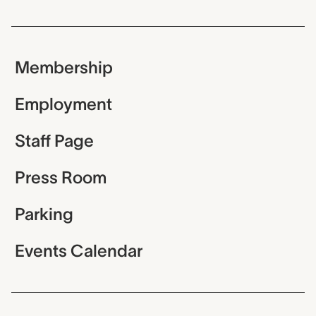
Membership
Employment
Staff Page
Press Room
Parking
Events Calendar