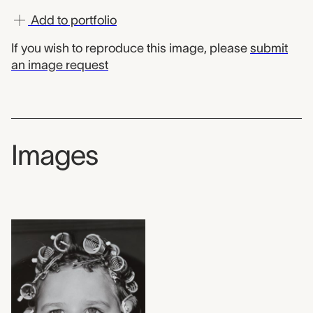
Add to portfolio
If you wish to reproduce this image, please
submit
an image request
Images