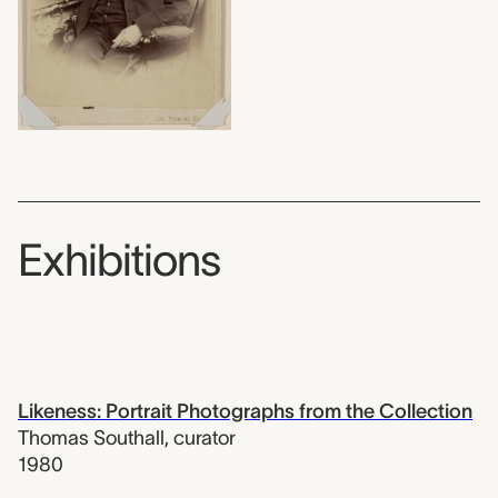
Exhibitions
Likeness: Portrait Photographs from the Collection
Thomas Southall
,
curator
1980