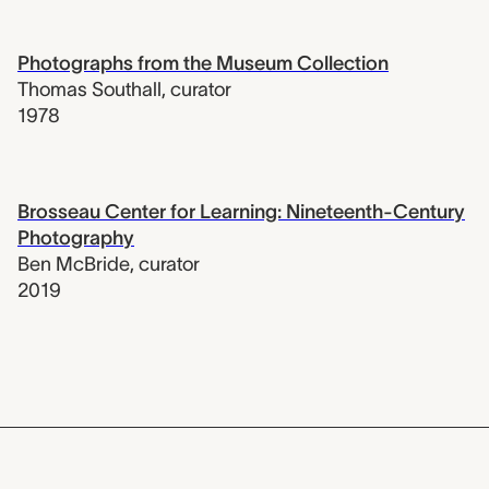
Photographs from the Museum Collection
Thomas Southall
,
curator
1978
Brosseau Center for Learning: Nineteenth-Century
Photography
Ben McBride
,
curator
2019