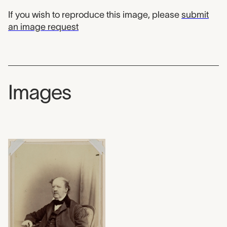
If you wish to reproduce this image, please
submit
an image request
Images