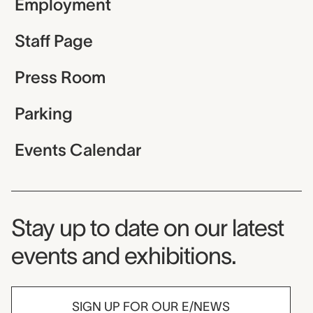
Employment
Staff Page
Press Room
Parking
Events Calendar
Museum Newsletter
Stay up to date on our latest
events and exhibitions.
SIGN UP FOR OUR E/NEWS