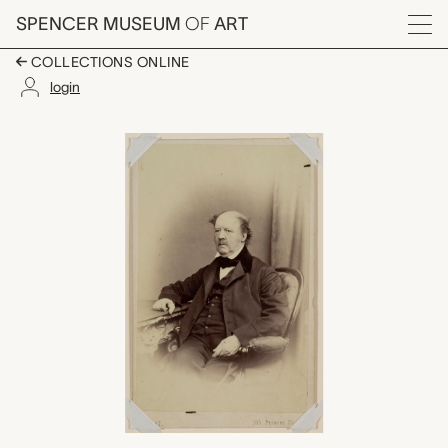
Skip to main content
SPENCER MUSEUM
OF
ART
Menu
COLLECTIONS ONLINE
login
William Henry Fox Tal
Artwork Overview