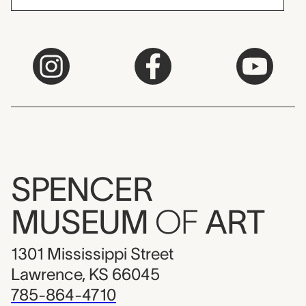
SPENCER
MUSEUM
OF
ART
1301 Mississippi Street
Lawrence, KS 66045
785-864-4710