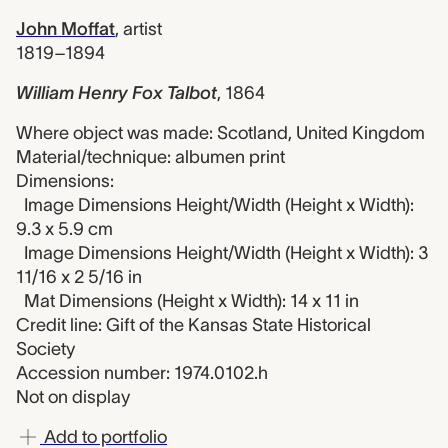
John Moffat
,
artist
1819–1894
William Henry Fox Talbot
,
1864
Where object was made: Scotland, United Kingdom
Material/technique: albumen print
Dimensions:
Image Dimensions Height/Width (Height x Width):
9.3 x 5.9 cm
Image Dimensions Height/Width (Height x Width): 3
11/16 x 2 5/16 in
Mat Dimensions (Height x Width): 14 x 11 in
Credit line: Gift of the Kansas State Historical
Society
Accession number: 1974.0102.h
Not on display
Add to portfolio