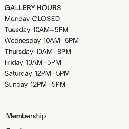
GALLERY HOURS
Monday
CLOSED
Tuesday
10AM–5PM
Wednesday
10AM–5PM
Thursday
10AM–8PM
Friday
10AM–5PM
Saturday
12PM–5PM
Sunday
12PM–5PM
Membership