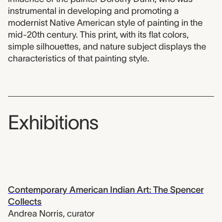
instrumental in developing and promoting a
modernist Native American style of painting in the
mid-20th century. This print, with its flat colors,
simple silhouettes, and nature subject displays the
characteristics of that painting style.
Exhibitions
Contemporary American Indian Art: The Spencer
Collects
Andrea Norris
,
curator