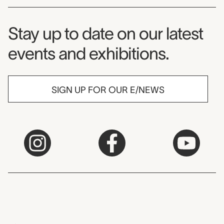
Museum Newsletter
Stay up to date on our latest
events and exhibitions.
SIGN UP FOR OUR E/NEWS