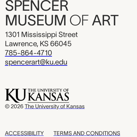
SPENCER
MUSEUM
OF
ART
1301 Mississippi Street
Lawrence, KS 66045
785-864-4710
spencerart@ku.edu
© 2026
The University of Kansas
ACCESSIBILITY
TERMS AND CONDITIONS