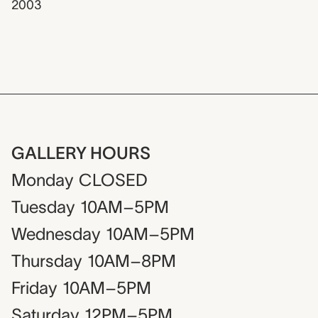
2003
GALLERY HOURS
Monday
CLOSED
Tuesday
10AM–5PM
Wednesday
10AM–5PM
Thursday
10AM–8PM
Friday
10AM–5PM
Saturday
12PM–5PM