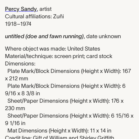
Percy Sandy
,
artist
Cultural affiliations: Zuñi
1918–1974
untitled (doe and fawn running)
,
date unknown
Where object was made: United States
Material/technique: screen print; card stock
Dimensions:
Plate Mark/Block Dimensions (Height x Width): 167
x 212 mm
Plate Mark/Block Dimensions (Height x Width): 6
9/16 x 8 3/8 in
Sheet/Paper Dimensions (Height x Width): 176 x
230 mm
Sheet/Paper Dimensions (Height x Width): 6 15/16 x
9 1/16 in
Mat Dimensions (Height x Width): 11 x 14 in
Credit line: Gift of William and Shirley Griffith