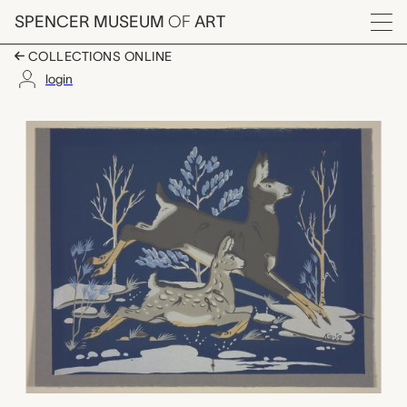
Skip to main content
SPENCER MUSEUM
OF
ART
Menu
COLLECTIONS ONLINE
login
untitled (doe and faw
Artwork Overview