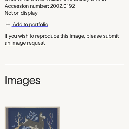
Accession number: 2002.0192
Not on display
Add to portfolio
If you wish to reproduce this image, please
submit
an image request
Images