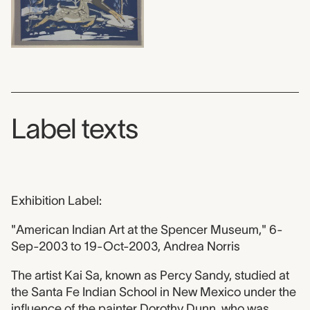
Label texts
Exhibition Label:
"American Indian Art at the Spencer Museum," 6-
Sep-2003 to 19-Oct-2003, Andrea Norris
The artist Kai Sa, known as Percy Sandy, studied at
the Santa Fe Indian School in New Mexico under the
influence of the painter Dorothy Dunn, who was