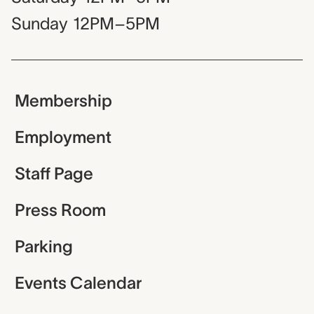
Sunday
12PM–5PM
Membership
Employment
Staff Page
Press Room
Parking
Events Calendar