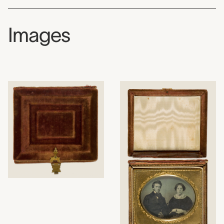
Images