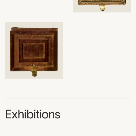
Exhibitions