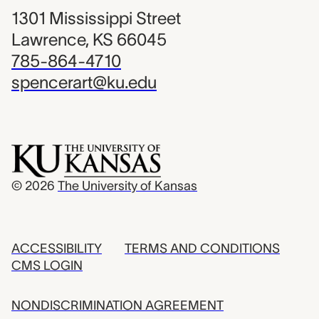
1301 Mississippi Street
Lawrence, KS 66045
785-864-4710
spencerart@ku.edu
© 2026
The University of Kansas
ACCESSIBILITY
TERMS AND CONDITIONS
CMS LOGIN
NONDISCRIMINATION AGREEMENT