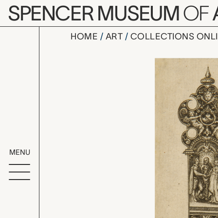
Skip to main content
SPENCER MUSEUM
OF
HOME
ART
COLLECTIONS ONL
Knife-Hand
Artwork Overv
MENU