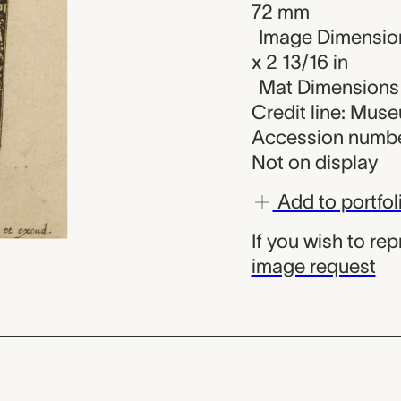
72 mm
Image Dimension
x 2 13/16 in
Mat Dimensions (
Credit line: Mus
Accession numbe
Not on display
Add to portfol
If you wish to re
image request