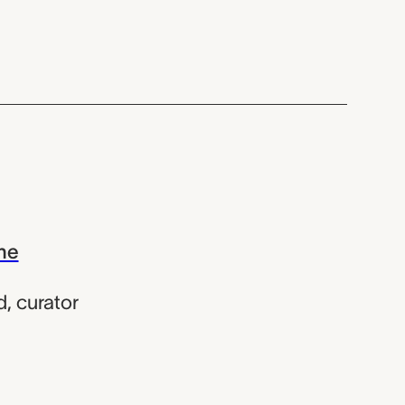
the
d
,
curator