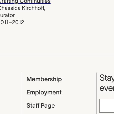
rafting Continuities
hassica Kirchhoff
,
urator
2011–2012
Mu
Stay
Membership
even
Employment
Staff Page