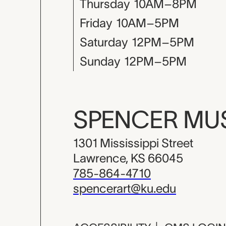
Thursday
10AM–8PM
Friday
10AM–5PM
Saturday
12PM–5PM
Sunday
12PM–5PM
SPENCER M
1301 Mississippi Street
Lawrence, KS 66045
785-864-4710
spencerart@ku.edu