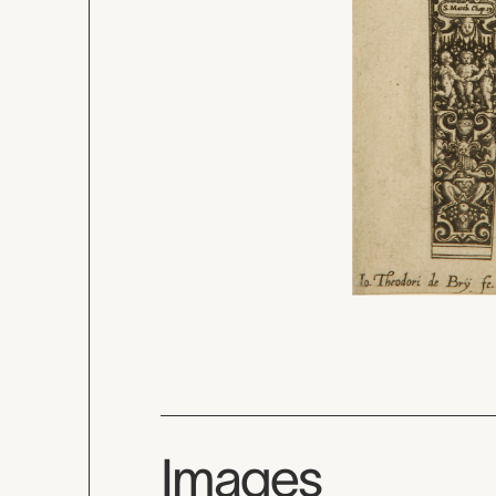
Images