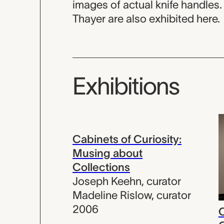
images of actual knife handles.
Thayer are also exhibited here.
Exhibitions
Cabinets of Curiosity:
Musing about
Collections
Joseph Keehn
,
curator
Madeline Rislow
,
curator
2006
C