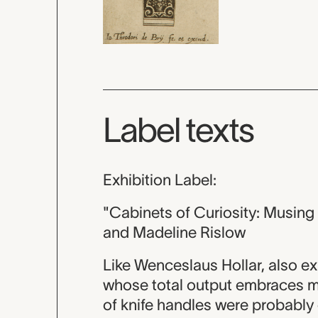
Label texts
Exhibition Label:
"Cabinets of Curiosity: Musin
and Madeline Rislow
Like Wenceslaus Hollar, also ex
whose total output embraces m
of knife handles were probably 