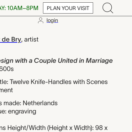
AY: 10AM–8PM
PLAN YOUR VISIT
login
h a Couple Un
 de Bry
,
artist
sign with a Couple United in Marriage
1600s
title: Twelve Knife-Handles with Scenes
ament
s made: Netherlands
ue: engraving
s Height/Width (Height x Width): 98 x