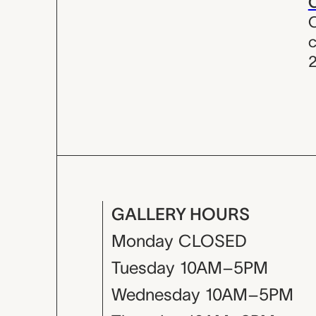
C
C
c
GALLERY HOURS
Monday
CLOSED
Tuesday
10AM–5PM
Wednesday
10AM–5PM