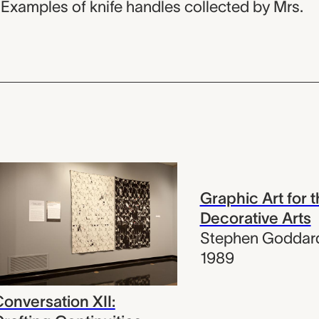
 Examples of knife handles collected by Mrs.
Graphic Art for 
Decorative Arts
Stephen Goddar
1989
onversation XII: