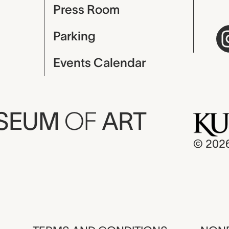
Press Room
Parking
Events Calendar
USEUM
OF
ART
© 202