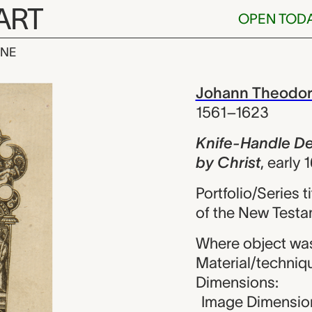
ART
OPEN TOD
INE
le Design wit
iew
Johann Theodor
1561–1623
Knife-Handle De
by Christ
,
early 
Portfolio/Series 
of the New Test
Where object wa
Material/techniq
Dimensions:
Image Dimension