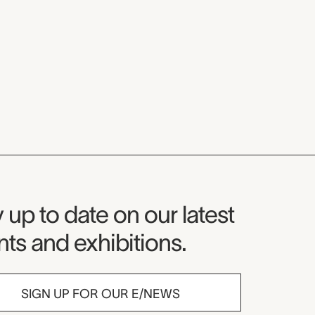
seum Newsletter
 up to date on our latest
ts and exhibitions.
SIGN UP FOR OUR E/NEWS