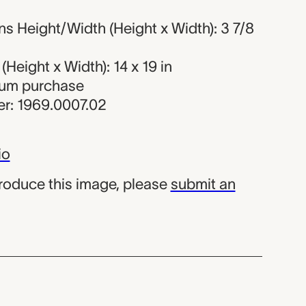
s Height/Width (Height x Width): 3 7/8
Height x Width): 14 x 19 in
eum purchase
r: 1969.0007.02
io
produce this image, please
submit an