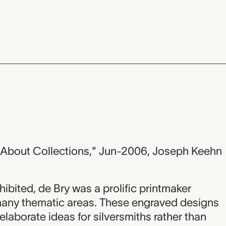
g About Collections," Jun-2006, Joseph Keehn
hibited, de Bry was a prolific printmaker
any thematic areas. These engraved designs
elaborate ideas for silversmiths rather than