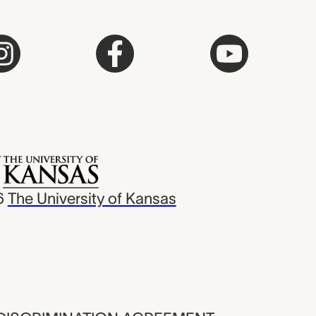
6
The University of Kansas