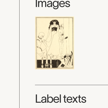
Images
Label texts