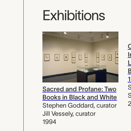
Exhibitions
C
I
L
B
Sacred and Profane: Two
S
Books in Black and White
2
Stephen Goddard
,
curator
Jill Vessely
,
curator
1994