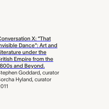
onversation X: “That
nvisible Dance": Art and
iterature under the
ritish Empire from the
1800s and Beyond.
Stephen Goddard
,
curator
orcha Hyland
,
curator
011