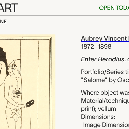
ART
OPEN TOD
INE
dius, Aubrey 
iew
Aubrey Vincent 
1872–1898
Enter Herodius
,
Portfolio/Series ti
"Salome" by Osc
Where object wa
Material/techniqu
print); vellum
Dimensions:
Image Dimension