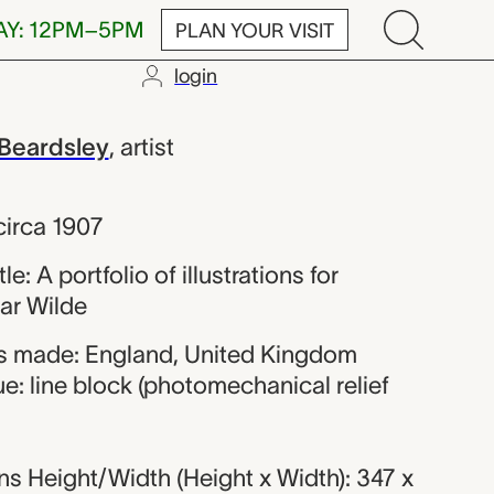
AY: 12PM–5PM
PLAN YOUR VISIT
login
Vincent Beard
Beardsley
,
artist
circa 1907
tle: A portfolio of illustrations for
ar Wilde
s made: England, United Kingdom
e: line block (photomechanical relief
s Height/Width (Height x Width): 347 x