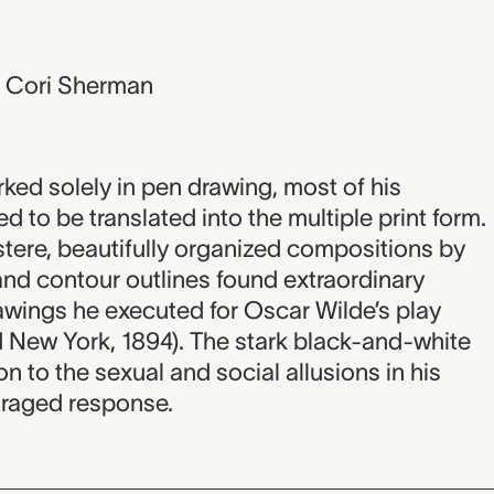
, Cori Sherman
ed solely in pen drawing, most of his
d to be translated into the multiple print form.
ustere, beautifully organized compositions by
nd contour outlines found extraordinary
awings he executed for Oscar Wilde’s play
New York, 1894). The stark black-and-white
 to the sexual and social allusions in his
traged response.