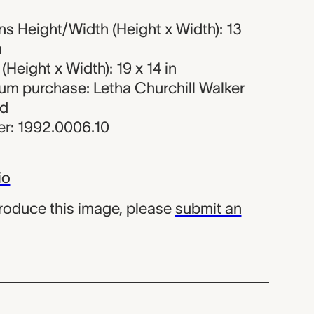
s Height/Width (Height x Width): 13
n
Height x Width): 19 x 14 in
eum purchase: Letha Churchill Walker
nd
r: 1992.0006.10
io
produce this image, please
submit an