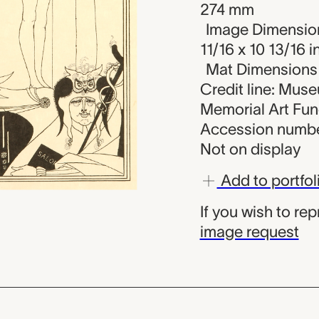
274 mm
Image Dimension
11/16 x 10 13/16 i
Mat Dimensions (
Credit line: Mus
Memorial Art Fu
Accession numbe
Not on display
Add to portfol
If you wish to re
image request