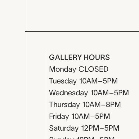
GALLERY HOURS
Monday
CLOSED
Tuesday
10AM–5PM
Wednesday
10AM–5PM
Thursday
10AM–8PM
Friday
10AM–5PM
Saturday
12PM–5PM