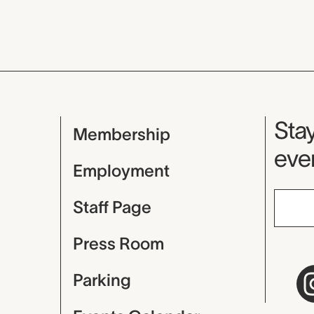
Mu
Stay
Membership
even
Employment
Staff Page
Press Room
Parking