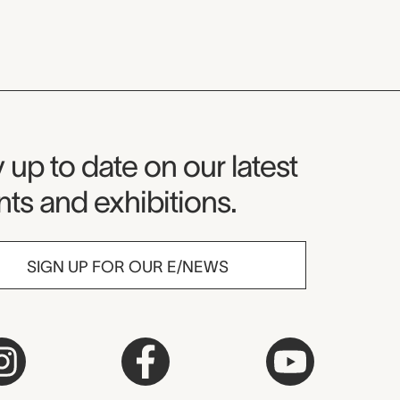
seum Newsletter
 up to date on our latest
ts and exhibitions.
SIGN UP FOR OUR E/NEWS