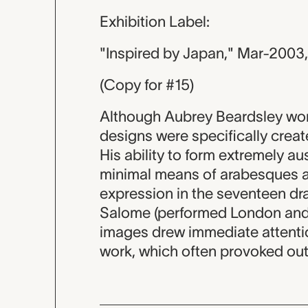
Exhibition Label:
"Inspired by Japan," Mar-2003
(Copy for #15)
Although Aubrey Beardsley work
designs were specifically create
His ability to form extremely a
minimal means of arabesques a
expression in the seventeen dr
Salome (performed London and 
images drew immediate attention
work, which often provoked ou