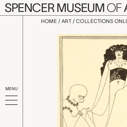
Skip to main content
SPENCER MUSEUM
OF
HOME
ART
COLLECTIONS ONL
Enter Hero
Artwork Overv
MENU