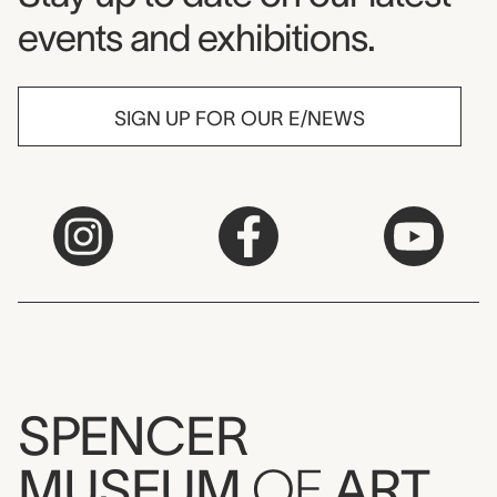
events and exhibitions.
SIGN UP FOR OUR E/NEWS
SPENCER
MUSEUM
OF
ART