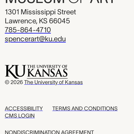
1301 Mississippi Street
Lawrence, KS 66045
785-864-4710
spencerart@ku.edu
© 2026
The University of Kansas
ACCESSIBILITY
TERMS AND CONDITIONS
CMS LOGIN
NONDISCRIMINATION AGREEMENT