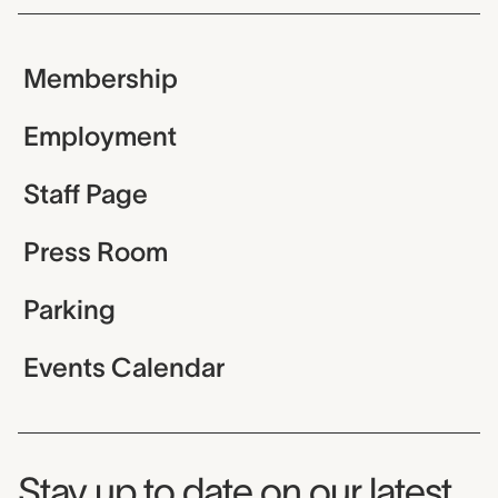
Membership
Employment
Staff Page
Press Room
Parking
Events Calendar
Museum Newsletter
Stay up to date on our latest