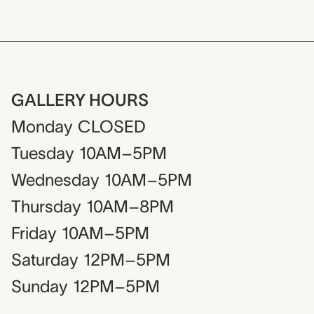
GALLERY HOURS
Monday
CLOSED
Tuesday
10AM–5PM
Wednesday
10AM–5PM
Thursday
10AM–8PM
Friday
10AM–5PM
Saturday
12PM–5PM
Sunday
12PM–5PM