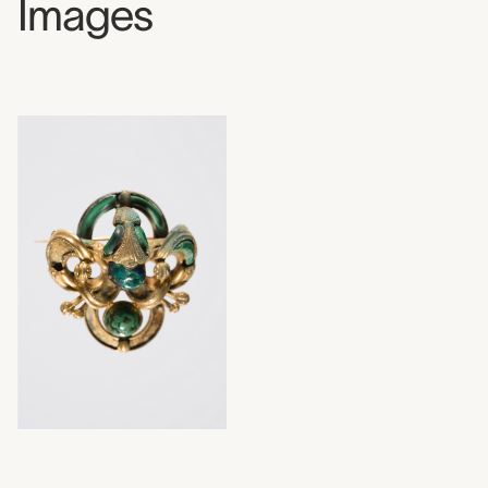
Images