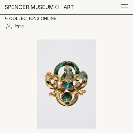
Skip to main content
SPENCER MUSEUM
OF
ART
Menu
COLLECTIONS ONLINE
login
brooch, unknown mak
Artwork Overview