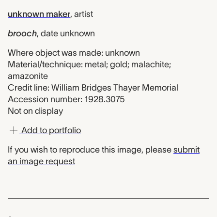
unknown maker
,
artist
brooch
,
date unknown
Where object was made: unknown
Material/technique: metal; gold; malachite;
amazonite
Credit line: William Bridges Thayer Memorial
Accession number: 1928.3075
Not on display
Add to portfolio
If you wish to reproduce this image, please
submit
an image request