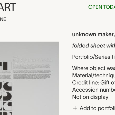
ART
OPEN TOD
INE
et with artis
iew
unknown maker
folded sheet wit
Portfolio/Series
Where object wa
Material/techniq
Credit line: Gift 
Accession numbe
Not on display
Add to portfol