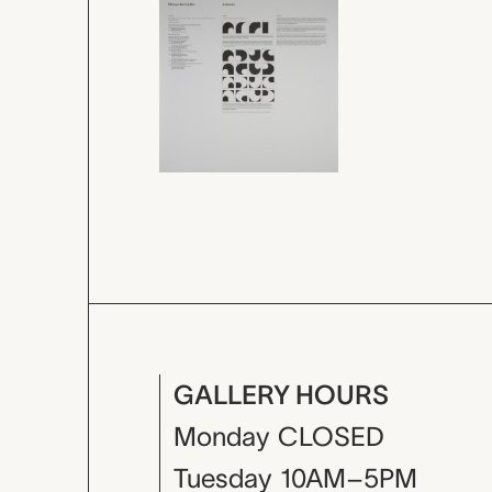
GALLERY HOURS
Monday
CLOSED
Tuesday
10AM–5PM