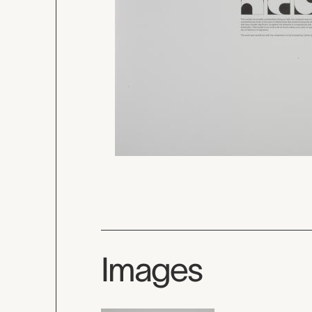
Images