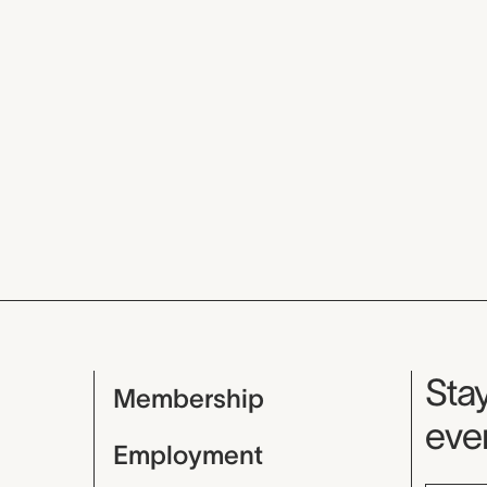
Mu
Stay
Membership
even
Employment