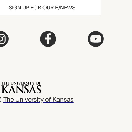
SIGN UP FOR OUR E/NEWS
6
The University of Kansas