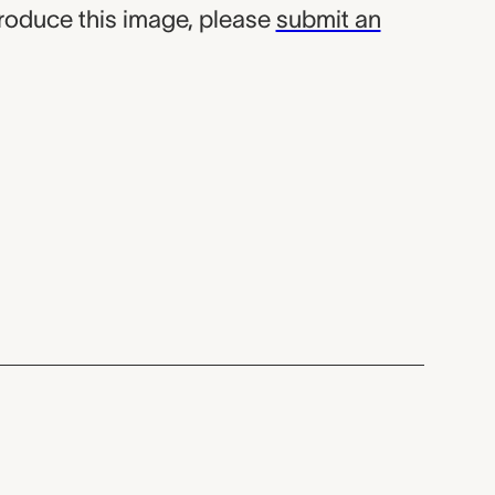
produce this image, please
submit an