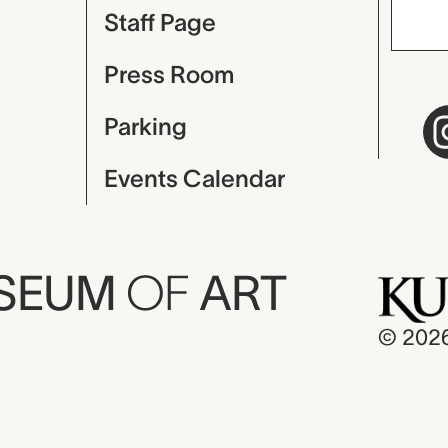
Staff Page
Press Room
Parking
Events Calendar
USEUM
OF
ART
© 202