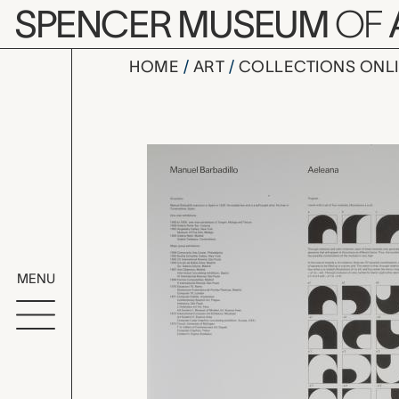
Skip to main content
SPENCER MUSEUM
OF
HOME
ART
COLLECTIONS ONL
folded she
Artwork Overv
MENU