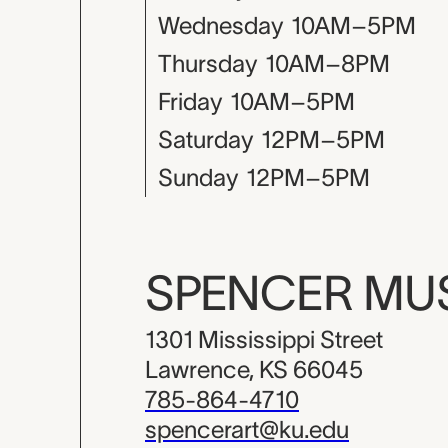
Wednesday
10AM–5PM
Thursday
10AM–8PM
Friday
10AM–5PM
Saturday
12PM–5PM
Sunday
12PM–5PM
SPENCER M
1301 Mississippi Street
Lawrence, KS 66045
785-864-4710
spencerart@ku.edu