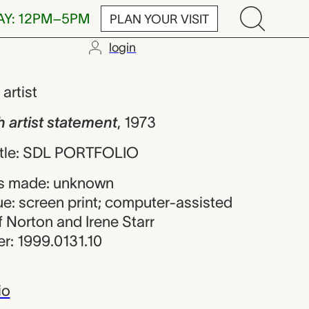
AY: 12PM–5PM
PLAN YOUR VISIT
login
t statement, u
,
artist
h artist statement
,
1973
 title: SDL PORTFOLIO
s made: unknown
ue: screen print; computer-assisted
of Norton and Irene Starr
r: 1999.0131.10
io