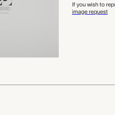
If you wish to re
image request