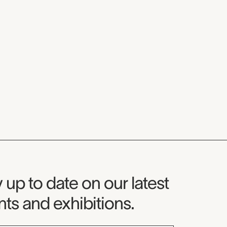
seum Newsletter
 up to date on our latest
ts and exhibitions.