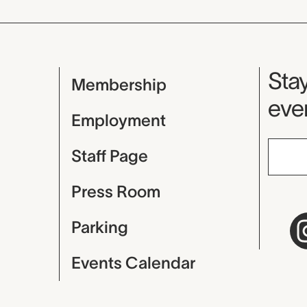
Mu
Stay
Membership
even
Employment
Staff Page
Press Room
Parking
Events Calendar