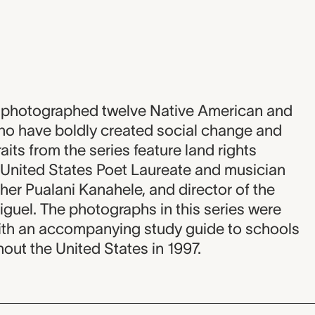
d photographed twelve Native American and
o have boldly created social change and
aits from the series feature land rights
d United States Poet Laureate and musician
her Pualani Kanahele, and director of the
uel. The photographs in this series were
with an accompanying study guide to schools
ut the United States in 1997.