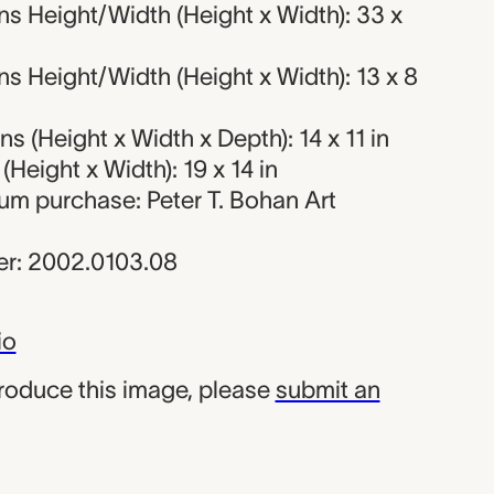
s Height/Width (Height x Width): 33 x
 Height/Width (Height x Width): 13 x 8
 (Height x Width x Depth): 14 x 11 in
Height x Width): 19 x 14 in
um purchase: Peter T. Bohan Art
r: 2002.0103.08
io
produce this image, please
submit an