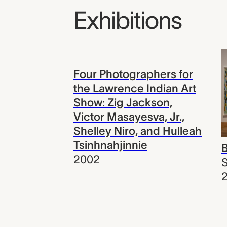
Exhibitions
Four Photographers for
the Lawrence Indian Art
Show: Zig Jackson,
Victor Masayesva, Jr.,
Shelley Niro, and Hulleah
Tsinhnahjinnie
2002
S