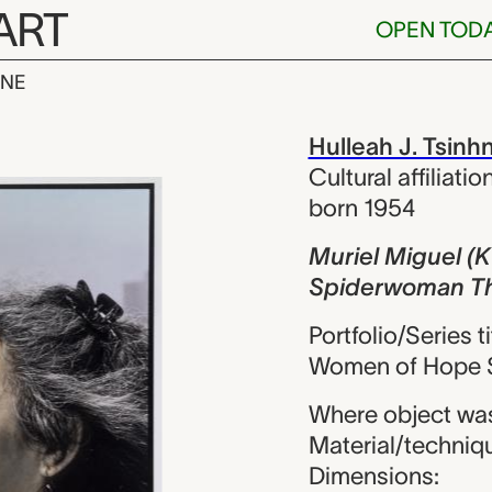
ART
OPEN TOD
INE
uel (Kuna/Rap
iew
Hulleah J. Tsinh
Cultural affiliatio
born 1954
Muriel Miguel (
Spiderwoman Th
Portfolio/Series 
Women of Hope S
Where object was
Material/technique
Dimensions: