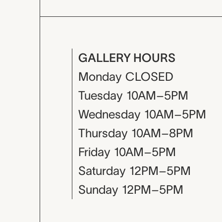
GALLERY HOURS
Monday
CLOSED
Tuesday
10AM–5PM
Wednesday
10AM–5PM
Thursday
10AM–8PM
Friday
10AM–5PM
Saturday
12PM–5PM
Sunday
12PM–5PM