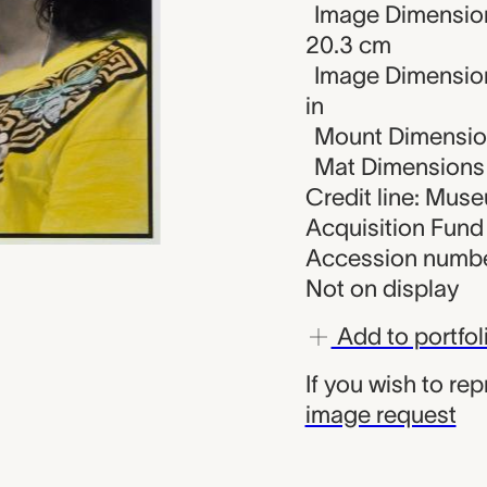
Image Dimension
20.3 cm
Image Dimensions
in
Mount Dimensions
Mat Dimensions (
Credit line: Muse
Acquisition Fund
Accession numbe
Not on display
Add to portfol
If you wish to re
image request