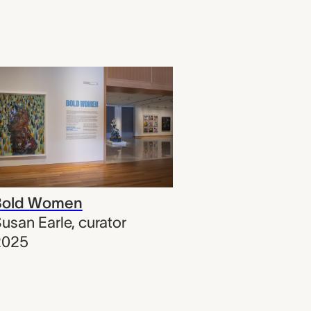
Bold Women
usan Earle
,
curator
2025