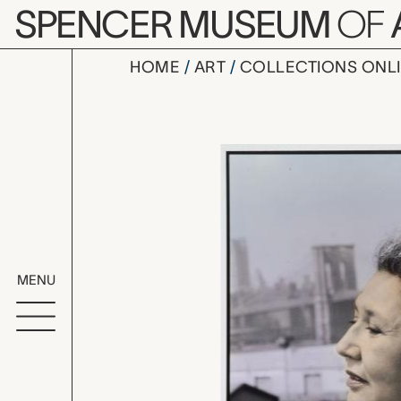
Skip to main content
SPENCER MUSEUM
OF
HOME
ART
COLLECTIONS ONL
Muriel Mig
Artwork Overv
MENU