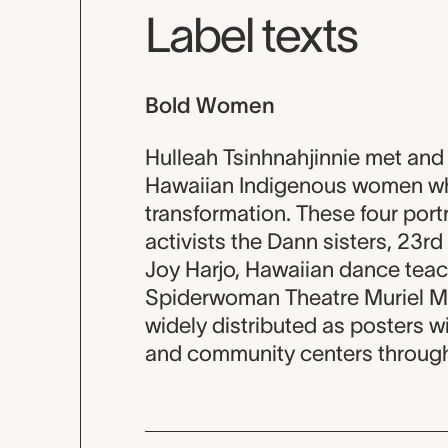
Label texts
Bold Women
Hulleah Tsinhnahjinnie met an
Hawaiian Indigenous women wh
transformation. These four portr
activists the Dann sisters, 23r
Joy Harjo, Hawaiian dance teac
Spiderwoman Theatre Muriel Mig
widely distributed as posters 
and community centers througho