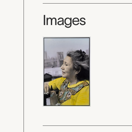
Images