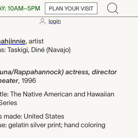
AY: 10AM–5PM
PLAN YOUR VISIT
login
pahannock) ac
nahjinnie
,
artist
ns: Taskigi, Diné (Navajo)
Kuna/Rappahannock) actress, director
eater
,
1996
title: The Native American and Hawaiian
eries
 made: United States
: gelatin silver print; hand coloring