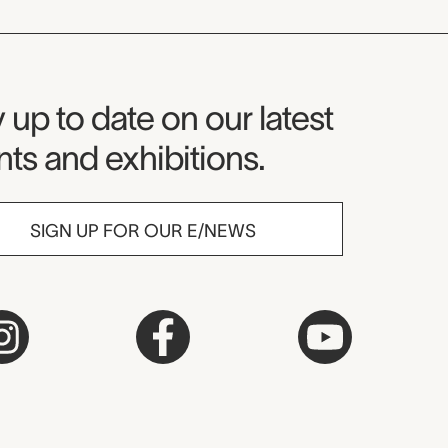
seum Newsletter
 up to date on our latest
ts and exhibitions.
SIGN UP FOR OUR E/NEWS