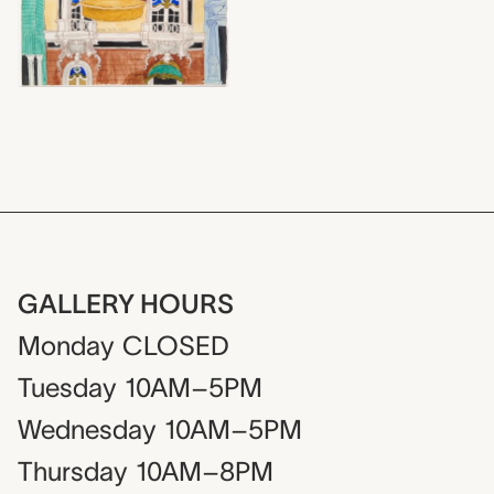
GALLERY HOURS
Monday
CLOSED
Tuesday
10AM–5PM
Wednesday
10AM–5PM
Thursday
10AM–8PM