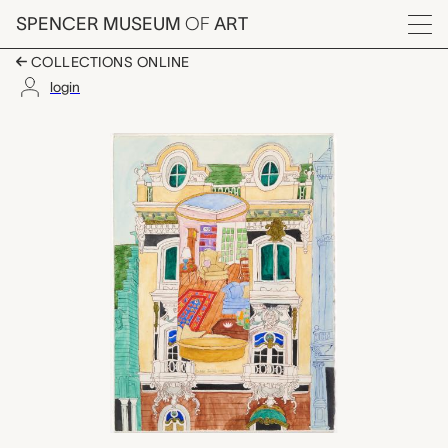
Skip to main content
SPENCER MUSEUM
OF
ART
Menu
COLLECTIONS ONLINE
login
Glass with Victorian H
Artwork Overview