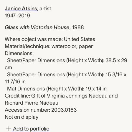
Janice Atkins
,
artist
1947–2019
Glass with Victorian House
,
1988
Where object was made: United States
Material/technique: watercolor; paper
Dimensions:
Sheet/Paper Dimensions (Height x Width): 38.5 x 29
cm
Sheet/Paper Dimensions (Height x Width): 15 3/16 x
11 7/16 in
Mat Dimensions (Height x Width): 19 x 14 in
Credit line: Gift of Virginia Jennings Nadeau and
Richard Pierre Nadeau
Accession number: 2003.0163
Not on display
Add to portfolio