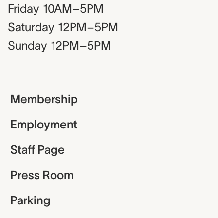
Friday
10AM–5PM
Saturday
12PM–5PM
Sunday
12PM–5PM
Membership
Employment
Staff Page
Press Room
Parking