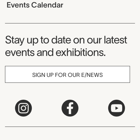
Events Calendar
Museum Newsletter
Stay up to date on our latest
events and exhibitions.
SIGN UP FOR OUR E/NEWS