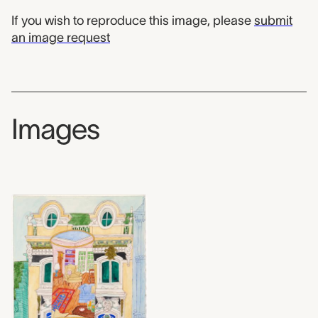
If you wish to reproduce this image, please
submit
an image request
Images