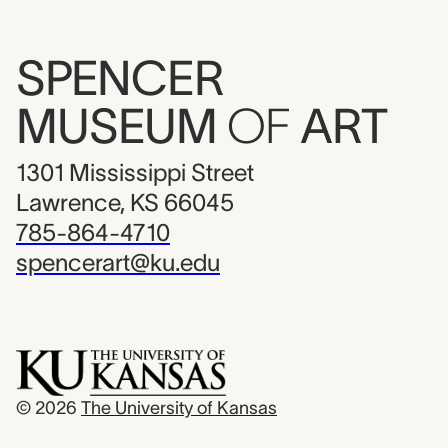
SPENCER
MUSEUM
OF
ART
1301 Mississippi Street
Lawrence, KS 66045
785-864-4710
spencerart@ku.edu
© 2026
The University of Kansas