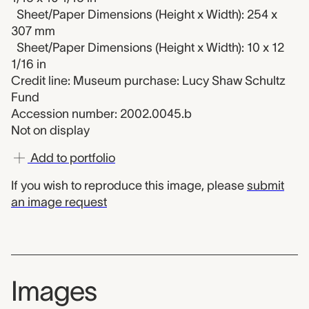
Sheet/Paper Dimensions (Height x Width): 254 x
307 mm
Sheet/Paper Dimensions (Height x Width): 10 x 12
1/16 in
Credit line: Museum purchase: Lucy Shaw Schultz
Fund
Accession number: 2002.0045.b
Not on display
Add to portfolio
If you wish to reproduce this image, please
submit
an image request
Images