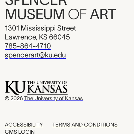
MUSEUM
OF
ART
1301 Mississippi Street
Lawrence, KS 66045
785-864-4710
spencerart@ku.edu
© 2026
The University of Kansas
ACCESSIBILITY
TERMS AND CONDITIONS
CMS LOGIN