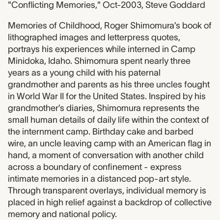
"Conflicting Memories," Oct-2003, Steve Goddard
Memories of Childhood, Roger Shimomura’s book of
lithographed images and letterpress quotes,
portrays his experiences while interned in Camp
Minidoka, Idaho. Shimomura spent nearly three
years as a young child with his paternal
grandmother and parents as his three uncles fought
in World War II for the United States. Inspired by his
grandmother’s diaries, Shimomura represents the
small human details of daily life within the context of
the internment camp. Birthday cake and barbed
wire, an uncle leaving camp with an American flag in
hand, a moment of conversation with another child
across a boundary of confinement - express
intimate memories in a distanced pop-art style.
Through transparent overlays, individual memory is
placed in high relief against a backdrop of collective
memory and national policy.