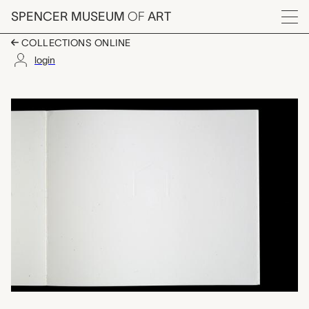
Skip to main content
SPENCER MUSEUM
OF
ART
Menu
COLLECTIONS ONLINE
login
Memories of Childhoo
Artwork Overview