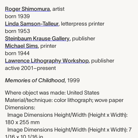
Roger Shimomura
,
artist
born 1939
Linda Samson-Talleur
,
letterpress printer
born 1953
Steinbaum Krause Gallery
,
publisher
Michael Sims
,
printer
born 1944
Lawrence Lithography Workshop
,
publisher
active 2001–present
Memories of Childhood
,
1999
Where object was made: United States
Material/technique: color lithograph; wove paper
Dimensions:
Image Dimensions Height/Width (Height x Width):
180 x 255 mm
Image Dimensions Height/Width (Height x Width): 7
1/16 x 10 1/16 in