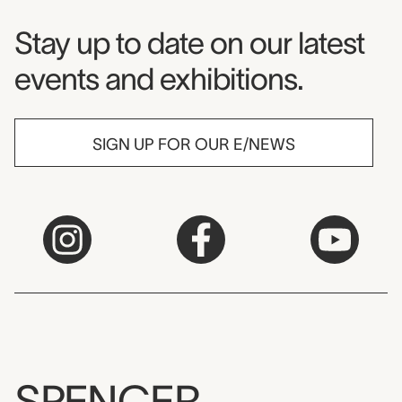
Museum Newsletter
Stay up to date on our latest
events and exhibitions.
SIGN UP FOR OUR E/NEWS
SPENCER