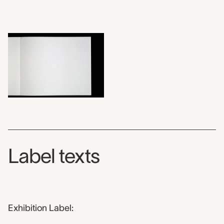
Label texts
Exhibition Label: