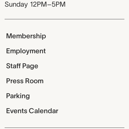
Sunday
12PM–5PM
Membership
Employment
Staff Page
Press Room
Parking
Events Calendar