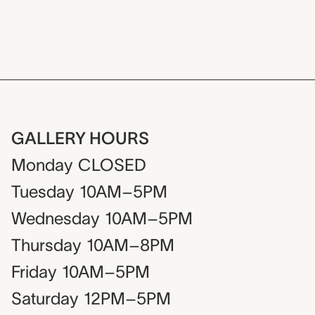
GALLERY HOURS
Monday
CLOSED
Tuesday
10AM–5PM
Wednesday
10AM–5PM
Thursday
10AM–8PM
Friday
10AM–5PM
Saturday
12PM–5PM