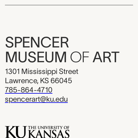
SPENCER
MUSEUM
OF
ART
1301 Mississippi Street
Lawrence, KS 66045
785-864-4710
spencerart@ku.edu