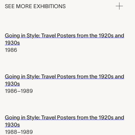
SEE MORE EXHIBITIONS
Going in Style: Travel Posters from the 1920s and
1930s
1986
Going in Style: Travel Posters from the 1920s and
1930s
1986–1989
Going in Style: Travel Posters from the 1920s and
1930s
1988–1989