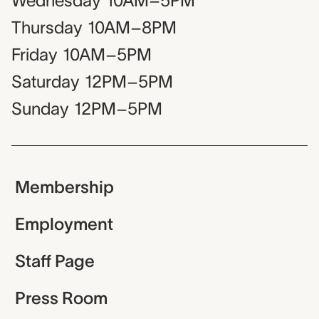
Wednesday
10AM–5PM
Thursday
10AM–8PM
Friday
10AM–5PM
Saturday
12PM–5PM
Sunday
12PM–5PM
Membership
Employment
Staff Page
Press Room