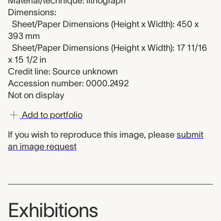
Material/technique: lithograph
Dimensions:
Sheet/Paper Dimensions (Height x Width): 450 x
393 mm
Sheet/Paper Dimensions (Height x Width): 17 11/16
x 15 1/2 in
Credit line: Source unknown
Accession number: 0000.2492
Not on display
Add to portfolio
If you wish to reproduce this image, please
submit
an image request
Exhibitions