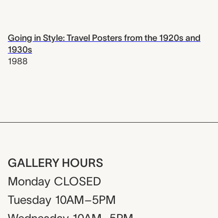
Going in Style: Travel Posters from the 1920s and
1930s
1988
GALLERY HOURS
Monday
CLOSED
Tuesday
10AM–5PM