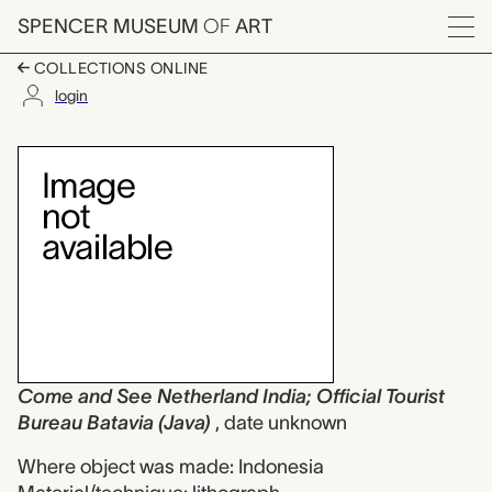
Skip to main content
SPENCER MUSEUM
OF
ART
Menu
COLLECTIONS ONLINE
login
Come and See Netherla
Artwork Overview
Come and See Netherland India; Official Tourist
Bureau Batavia (Java)
, date unknown
Where object was made: Indonesia