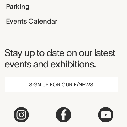
Parking
Events Calendar
Museum Newsletter
Stay up to date on our latest
events and exhibitions.
SIGN UP FOR OUR E/NEWS