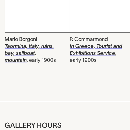
Mario Borgoni
P. Commarmond
Taormina, Italy, ruins,
In Greece, Tourist and
bay, sailboat,
Exhibitions Service
,
mountain
,
early 1900s
early 1900s
GALLERY HOURS