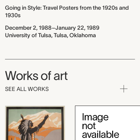
Going in Style: Travel Posters from the 1920s and
1930s
December 2, 1988–January 22, 1989
University of Tulsa, Tulsa, Oklahoma
Works of art
SEE ALL WORKS