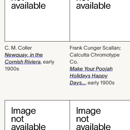
C. M. Coller
Frank Cunger Scallan;
Newquay, in the
Calcutta Chromotype
Cornish Riviera
,
early
Co.
1900s
Make Your Poojah
Holidays Happy
Days...
,
early 1900s