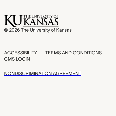
© 2026
The University of Kansas
ACCESSIBILITY
TERMS AND CONDITIONS
CMS LOGIN
NONDISCRIMINATION AGREEMENT