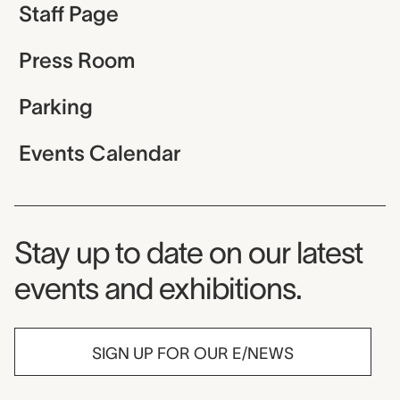
Staff Page
Press Room
Parking
Events Calendar
Museum Newsletter
Stay up to date on our latest
events and exhibitions.
SIGN UP FOR OUR E/NEWS