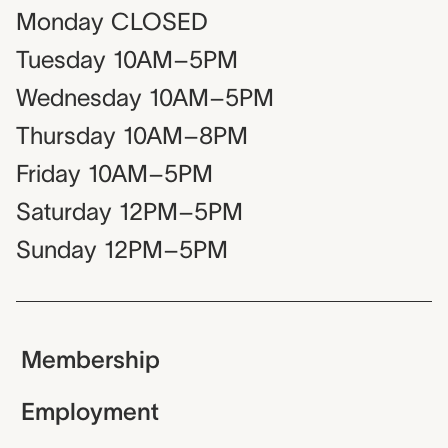
Monday
CLOSED
Tuesday
10AM–5PM
Wednesday
10AM–5PM
Thursday
10AM–8PM
Friday
10AM–5PM
Saturday
12PM–5PM
Sunday
12PM–5PM
Membership
Employment