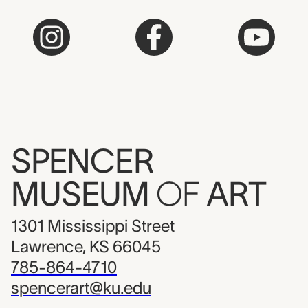
SPENCER
MUSEUM
OF
ART
1301 Mississippi Street
Lawrence, KS 66045
785-864-4710
spencerart@ku.edu