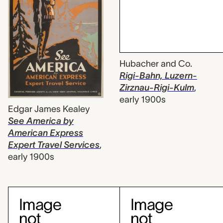
Hubacher and Co.
Rigi-Bahn, Luzern-
Zirznau-Rigi-Kulm
,
early 1900s
Edgar James Kealey
See America by
American Express
Expert Travel Services
,
early 1900s