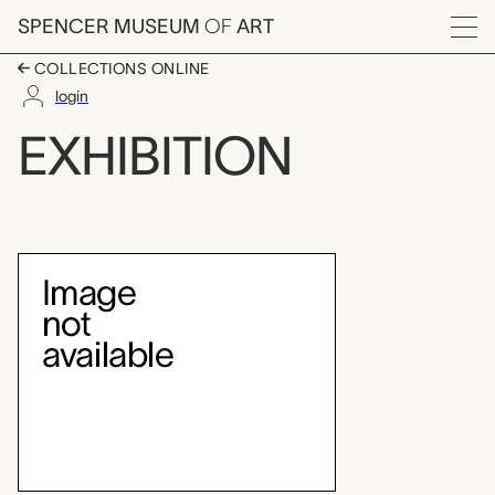
Skip to main content
SPENCER MUSEUM
OF
ART
Menu
COLLECTIONS ONLINE
login
Going in Style: Travel
EXHIBITION
Exhibition Overview