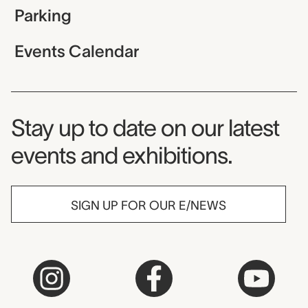
Parking
Events Calendar
Museum Newsletter
Stay up to date on our latest
events and exhibitions.
SIGN UP FOR OUR E/NEWS