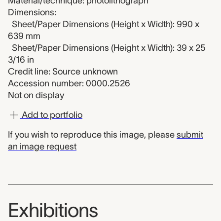
Material/technique: photolithograph
Dimensions:
Sheet/Paper Dimensions (Height x Width): 990 x
639 mm
Sheet/Paper Dimensions (Height x Width): 39 x 25
3/16 in
Credit line: Source unknown
Accession number: 0000.2526
Not on display
Add to portfolio
If you wish to reproduce this image, please
submit
an image request
Exhibitions