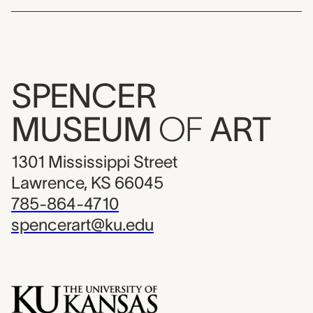
SPENCER
MUSEUM
OF
ART
1301 Mississippi Street
Lawrence, KS 66045
785-864-4710
spencerart@ku.edu