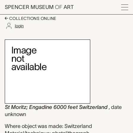
Skip to main content
SPENCER MUSEUM
OF
ART
Menu
COLLECTIONS ONLINE
login
St Moritz; Engadine 6
Artwork Overview
St Moritz; Engadine 6000 feet Switzerland
, date
unknown
Where object was made: Switzerland