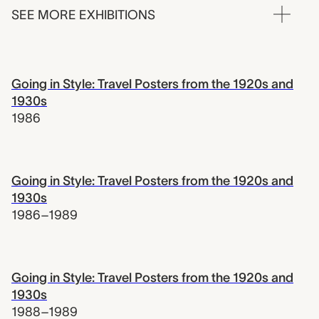
SEE MORE EXHIBITIONS
Going in Style: Travel Posters from the 1920s and
1930s
1986
Going in Style: Travel Posters from the 1920s and
1930s
1986–1989
Going in Style: Travel Posters from the 1920s and
1930s
1988–1989