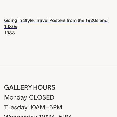
Going in Style: Travel Posters from the 1920s and
1930s
1988
GALLERY HOURS
Monday
CLOSED
Tuesday
10AM–5PM