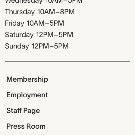
Wednesday
10AM–5PM
Thursday
10AM–8PM
Friday
10AM–5PM
Saturday
12PM–5PM
Sunday
12PM–5PM
Membership
Employment
Staff Page
Press Room