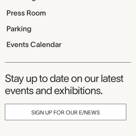
Press Room
Parking
Events Calendar
Museum Newsletter
Stay up to date on our latest
events and exhibitions.
SIGN UP FOR OUR E/NEWS