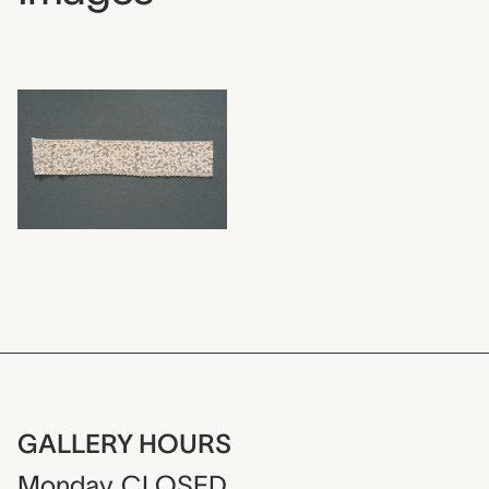
GALLERY HOURS
Monday
CLOSED