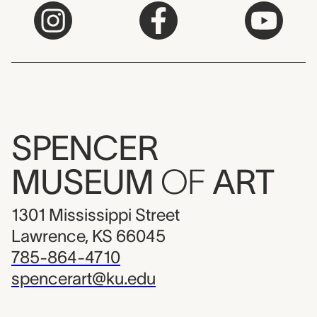
SPENCER
MUSEUM
OF
ART
1301 Mississippi Street
Lawrence, KS 66045
785-864-4710
spencerart@ku.edu