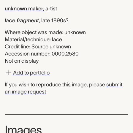
unknown maker
,
artist
lace fragment
,
late 1890s?
Where object was made: unknown
Material/technique: lace
Credit line: Source unknown
Accession number: 0000.2580
Not on display
Add to portfolio
If you wish to reproduce this image, please
submit
an image request
Images