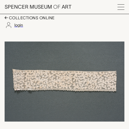
Skip to main content
SPENCER MUSEUM
OF
ART
Menu
COLLECTIONS ONLINE
login
lace fragment, unkno
Artwork Overview