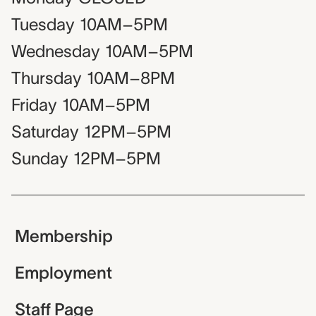
Tuesday
10AM–5PM
Wednesday
10AM–5PM
Thursday
10AM–8PM
Friday
10AM–5PM
Saturday
12PM–5PM
Sunday
12PM–5PM
Membership
Employment
Staff Page