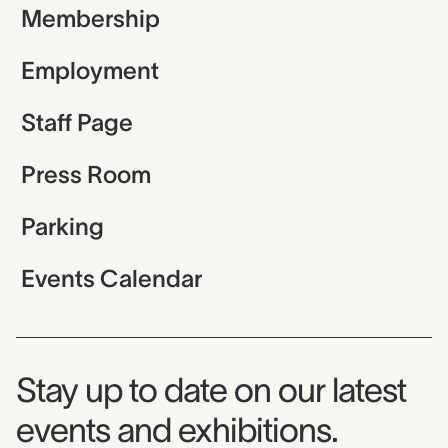
Membership
Employment
Staff Page
Press Room
Parking
Events Calendar
Museum Newsletter
Stay up to date on our latest
events and exhibitions.