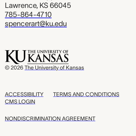
Lawrence, KS 66045
785-864-4710
spencerart@ku.edu
© 2026
The University of Kansas
ACCESSIBILITY
TERMS AND CONDITIONS
CMS LOGIN
NONDISCRIMINATION AGREEMENT