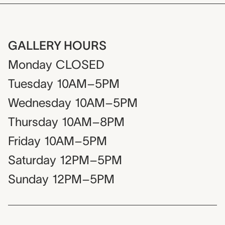
GALLERY HOURS
Monday
CLOSED
Tuesday
10AM–5PM
Wednesday
10AM–5PM
Thursday
10AM–8PM
Friday
10AM–5PM
Saturday
12PM–5PM
Sunday
12PM–5PM