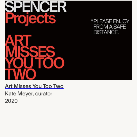
Art Misses You Too Two
Kate Meyer
,
curator
2020