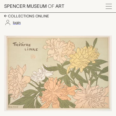
Skip to main content
SPENCER MUSEUM
OF
ART
Menu
COLLECTIONS ONLINE
login
Program for Le Théâtr
Artwork Overview