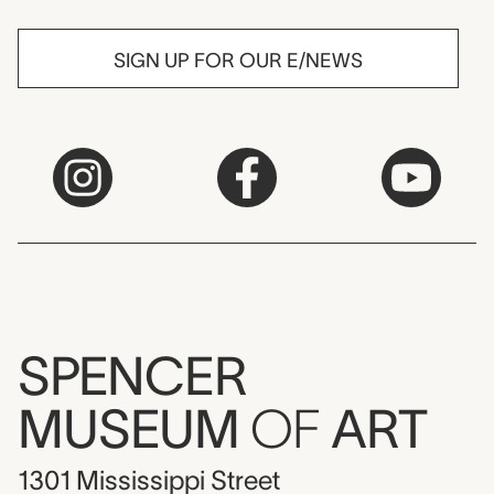
SIGN UP FOR OUR E/NEWS
SPENCER
MUSEUM
OF
ART
1301 Mississippi Street