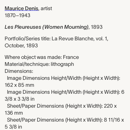
Maurice Denis
,
artist
1870–1943
Les Pleureuses (Women Mourning)
,
1893
Portfolio/Series title: La Revue Blanche, vol. 1,
October, 1893
Where object was made: France
Material/technique: lithograph
Dimensions:
Image Dimensions Height/Width (Height x Width):
162 x 85 mm
Image Dimensions Height/Width (Height x Width): 6
3/8 x 3 3/8 in
Sheet/Paper Dimensions (Height x Width): 220 x
136 mm
Sheet/Paper Dimensions (Height x Width): 8 11/16 x
5 3/8 in