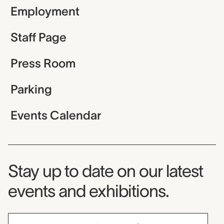
Employment
Staff Page
Press Room
Parking
Events Calendar
Museum Newsletter
Stay up to date on our latest
events and exhibitions.