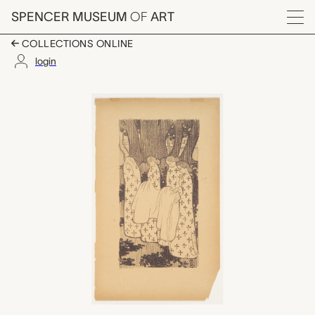
Skip to main content
SPENCER MUSEUM
OF
ART
Menu
COLLECTIONS ONLINE
login
Les Pleureuses (Wome
Artwork Overview