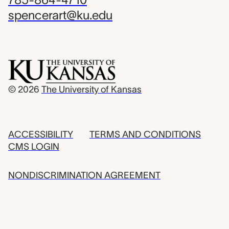
spencerart@ku.edu
© 2026
The University of Kansas
ACCESSIBILITY
TERMS AND CONDITIONS
CMS LOGIN
NONDISCRIMINATION AGREEMENT