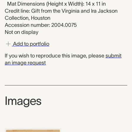
Mat Dimensions (Height x Width): 14 x 11 in
Credit line: Gift from the Virginia and Ira Jackson
Collection, Houston
Accession number: 2004.0075
Not on display
Add to portfolio
If you wish to reproduce this image, please
submit
an image request
Images