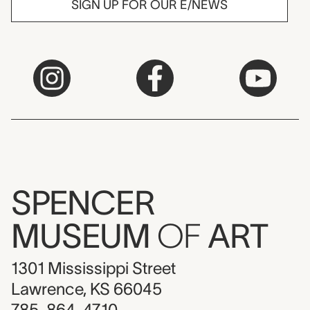
SIGN UP FOR OUR E/NEWS
SPENCER
MUSEUM
OF
ART
1301 Mississippi Street
Lawrence, KS 66045
785-864-4710