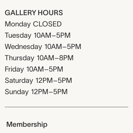
GALLERY HOURS
Monday
CLOSED
Tuesday
10AM–5PM
Wednesday
10AM–5PM
Thursday
10AM–8PM
Friday
10AM–5PM
Saturday
12PM–5PM
Sunday
12PM–5PM
Membership