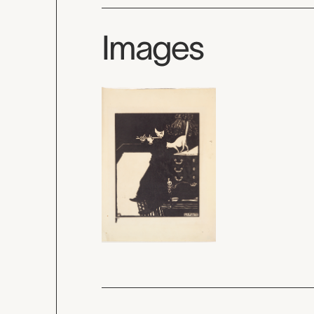
Images