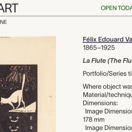
ART
OPEN TOD
INE
he Flute), Fél
iew
Félix Edouard Va
1865–1925
La Flute (The Flu
Portfolio/Series t
Where object wa
Material/techniq
Dimensions:
Image Dimension
178 mm
Image Dimension