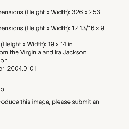
ensions (Height x Width): 326 x 253
nsions (Height x Width): 12 13/16 x 9
Height x Width): 19 x 14 in
from the Virginia and Ira Jackson
ton
r: 2004.0101
io
produce this image, please
submit an