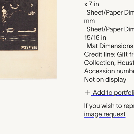
x 7 in
Sheet/Paper Dim
mm
Sheet/Paper Dime
15/16 in
Mat Dimensions (
Credit line: Gift 
Collection, Hous
Accession numbe
Not on display
Add to portfol
If you wish to re
image request