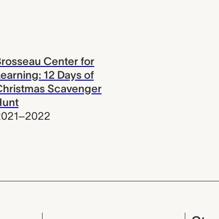
rosseau Center for
earning: 12 Days of
Christmas Scavenger
Hunt
2021–2022