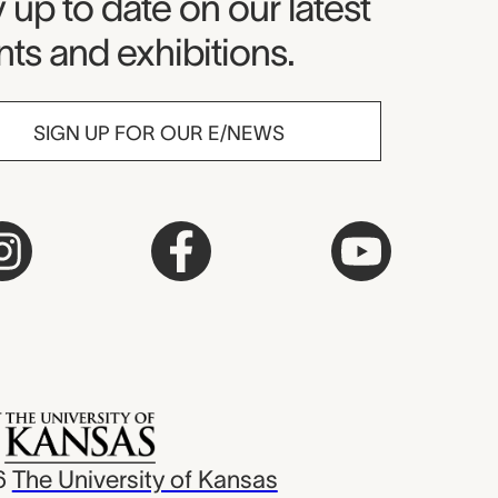
seum Newsletter
 up to date on our latest
ts and exhibitions.
SIGN UP FOR OUR E/NEWS
6
The University of Kansas