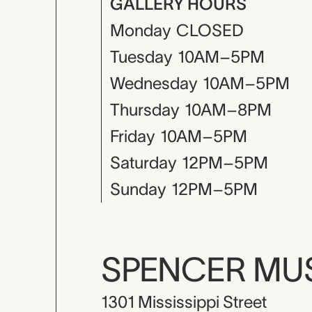
GALLERY HOURS
Monday
CLOSED
Tuesday
10AM–5PM
Wednesday
10AM–5PM
Thursday
10AM–8PM
Friday
10AM–5PM
Saturday
12PM–5PM
Sunday
12PM–5PM
SPENCER M
1301 Mississippi Street