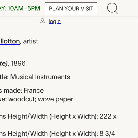
AY: 10AM–5PM
PLAN YOUR VISIT
login
ix Edouard Vall
llotton
,
artist
te)
,
1896
itle: Musical Instruments
s made: France
ue: woodcut; wove paper
s Height/Width (Height x Width): 222 x
s Height/Width (Height x Width): 8 3/4