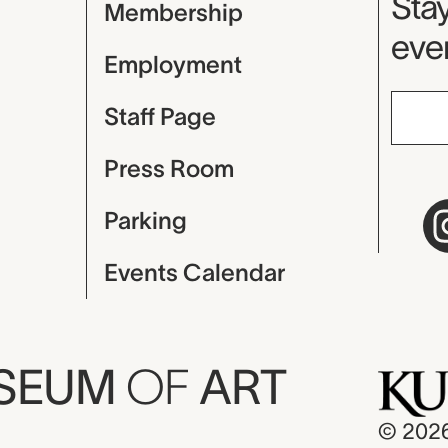
Mu
Stay
Membership
even
Employment
Staff Page
Press Room
Parking
Events Calendar
USEUM
OF
ART
© 202