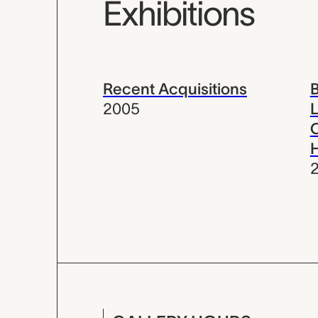
Exhibitions
Recent Acquisitions
B
2005
L