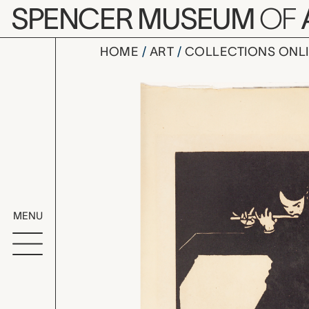
Skip to main content
SPENCER MUSEUM
OF
HOME
ART
COLLECTIONS ONL
La Flute (T
Artwork Overv
MENU