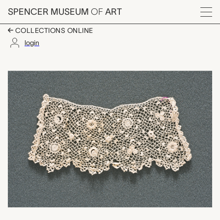
Skip to main content
SPENCER MUSEUM
OF
ART
Menu
COLLECTIONS ONLINE
login
point a trou lace fra
Artwork Overview