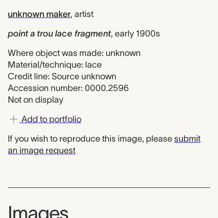
unknown maker
,
artist
point a trou lace fragment
,
early 1900s
Where object was made: unknown
Material/technique: lace
Credit line: Source unknown
Accession number: 0000.2596
Not on display
Add to portfolio
If you wish to reproduce this image, please
submit
an image request
Images