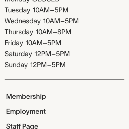
Tuesday
10AM–5PM
Wednesday
10AM–5PM
Thursday
10AM–8PM
Friday
10AM–5PM
Saturday
12PM–5PM
Sunday
12PM–5PM
Membership
Employment
Staff Page