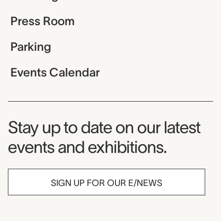
Press Room
Parking
Events Calendar
Museum Newsletter
Stay up to date on our latest
events and exhibitions.
SIGN UP FOR OUR E/NEWS