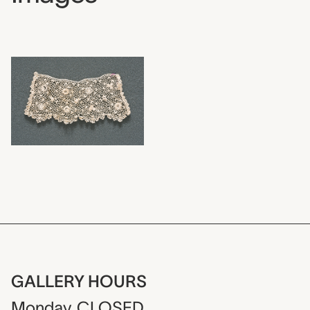
GALLERY HOURS
Monday
CLOSED