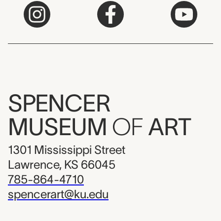
SPENCER
MUSEUM
OF
ART
1301 Mississippi Street
Lawrence, KS 66045
785-864-4710
spencerart@ku.edu