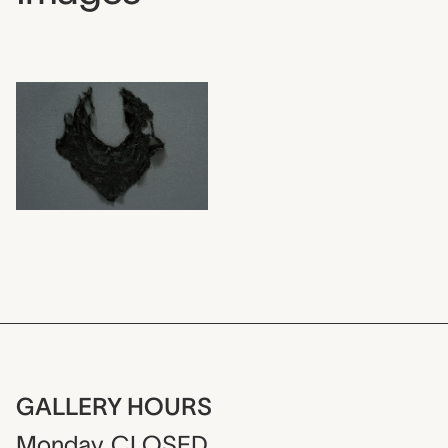
GALLERY HOURS
Monday
CLOSED