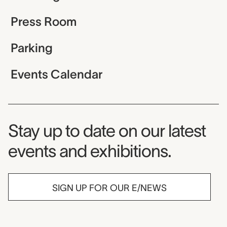
Press Room
Parking
Events Calendar
Museum Newsletter
Stay up to date on our latest
events and exhibitions.
SIGN UP FOR OUR E/NEWS