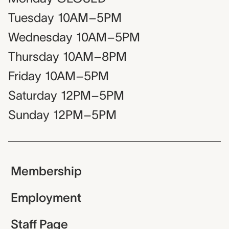
Tuesday
10AM–5PM
Wednesday
10AM–5PM
Thursday
10AM–8PM
Friday
10AM–5PM
Saturday
12PM–5PM
Sunday
12PM–5PM
Membership
Employment
Staff Page