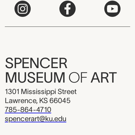
SPENCER
MUSEUM
OF
ART
1301 Mississippi Street
Lawrence, KS 66045
785-864-4710
spencerart@ku.edu