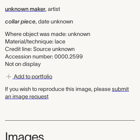
unknown maker
,
artist
collar piece
,
date unknown
Where object was made: unknown
Material/technique: lace
Credit line: Source unknown
Accession number: 0000.2599
Not on display
Add to portfolio
If you wish to reproduce this image, please
submit
an image request
Images