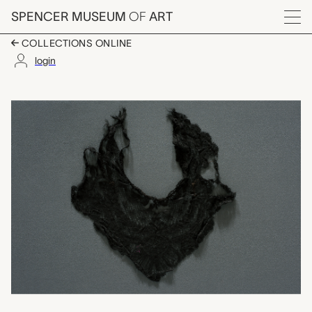
Skip to main content
SPENCER MUSEUM
OF
ART
Menu
COLLECTIONS ONLINE
login
collar piece, unknow
Artwork Overview