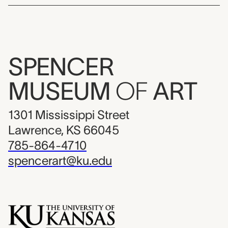
SPENCER
MUSEUM
OF
ART
1301 Mississippi Street
Lawrence, KS 66045
785-864-4710
spencerart@ku.edu