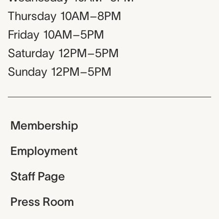
Thursday
10AM–8PM
Friday
10AM–5PM
Saturday
12PM–5PM
Sunday
12PM–5PM
Membership
Employment
Staff Page
Press Room