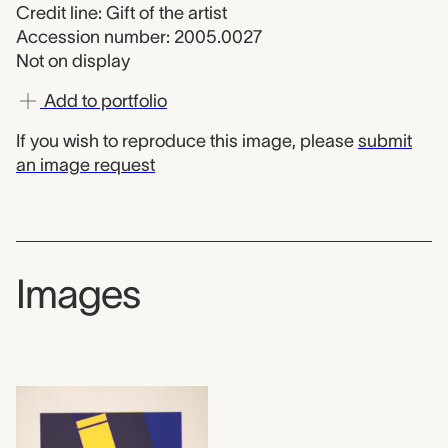
Credit line: Gift of the artist
Accession number: 2005.0027
Not on display
Add to portfolio
If you wish to reproduce this image, please
submit
an image request
Images