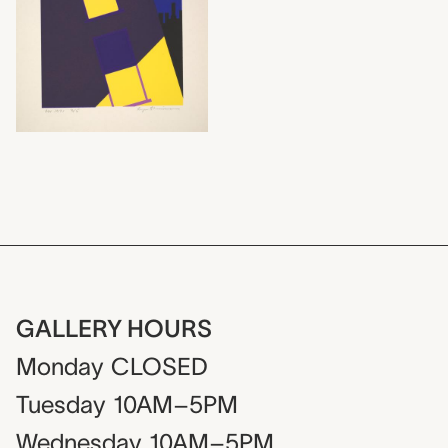
GALLERY HOURS
Monday
CLOSED
Tuesday
10AM–5PM
Wednesday
10AM–5PM