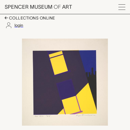
Skip to main content
SPENCER MUSEUM
OF
ART
Menu
COLLECTIONS ONLINE
login
untitled, Roger Shim
Artwork Overview