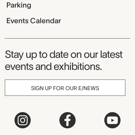
Parking
Events Calendar
Museum Newsletter
Stay up to date on our latest
events and exhibitions.
SIGN UP FOR OUR E/NEWS