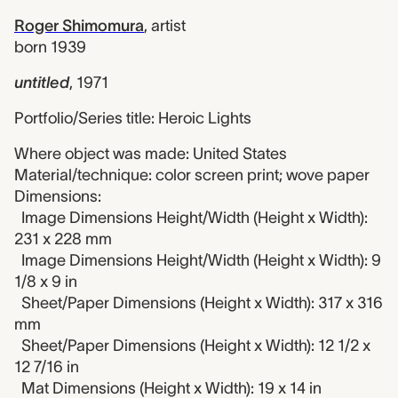
Roger Shimomura
,
artist
born 1939
untitled
,
1971
Portfolio/Series title: Heroic Lights
Where object was made: United States
Material/technique: color screen print; wove paper
Dimensions:
Image Dimensions Height/Width (Height x Width):
231 x 228 mm
Image Dimensions Height/Width (Height x Width): 9
1/8 x 9 in
Sheet/Paper Dimensions (Height x Width): 317 x 316
mm
Sheet/Paper Dimensions (Height x Width): 12 1/2 x
12 7/16 in
Mat Dimensions (Height x Width): 19 x 14 in