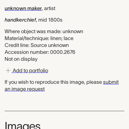
unknown maker
,
artist
handkerchief
,
mid 1800s
Where object was made: unknown
Material/technique: linen; lace
Credit line: Source unknown
Accession number: 0000.2676
Not on display
Add to portfolio
If you wish to reproduce this image, please
submit
an image request
Images