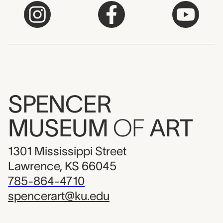
SPENCER
MUSEUM
OF
ART
1301 Mississippi Street
Lawrence, KS 66045
785-864-4710
spencerart@ku.edu