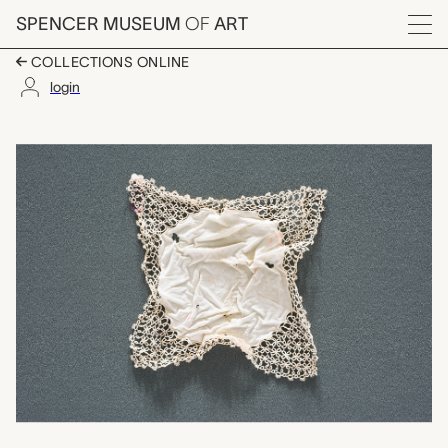
Skip to main content
SPENCER MUSEUM
OF
ART
Menu
COLLECTIONS ONLINE
login
handkerchief, unkno
Artwork Overview