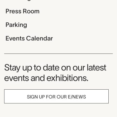
Press Room
Parking
Events Calendar
Museum Newsletter
Stay up to date on our latest
events and exhibitions.
SIGN UP FOR OUR E/NEWS