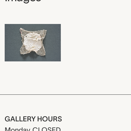
GALLERY HOURS
Monday
CLOSED