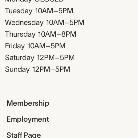
Tuesday
10AM–5PM
Wednesday
10AM–5PM
Thursday
10AM–8PM
Friday
10AM–5PM
Saturday
12PM–5PM
Sunday
12PM–5PM
Membership
Employment
Staff Page