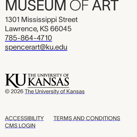
MUSEUM
OF
ART
1301 Mississippi Street
Lawrence, KS 66045
785-864-4710
spencerart@ku.edu
© 2026
The University of Kansas
ACCESSIBILITY
TERMS AND CONDITIONS
CMS LOGIN