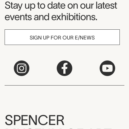
Museum Newsletter
Stay up to date on our latest
events and exhibitions.
SIGN UP FOR OUR E/NEWS
SPENCER