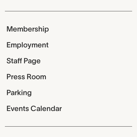
Membership
Employment
Staff Page
Press Room
Parking
Events Calendar