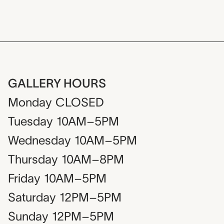
GALLERY HOURS
Monday
CLOSED
Tuesday
10AM–5PM
Wednesday
10AM–5PM
Thursday
10AM–8PM
Friday
10AM–5PM
Saturday
12PM–5PM
Sunday
12PM–5PM