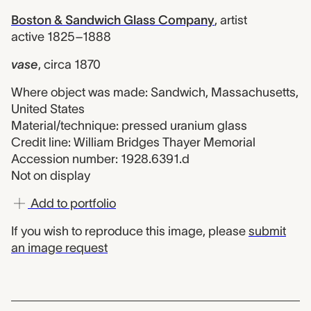
Boston & Sandwich Glass Company
,
artist
active 1825–1888
vase
,
circa 1870
Where object was made: Sandwich, Massachusetts,
United States
Material/technique: pressed uranium glass
Credit line: William Bridges Thayer Memorial
Accession number: 1928.6391.d
Not on display
Add to portfolio
If you wish to reproduce this image, please
submit
an image request