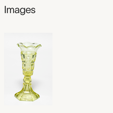
Images