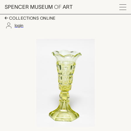
Skip to main content
SPENCER MUSEUM
OF
ART
Menu
COLLECTIONS ONLINE
login
vase, Boston & Sand
Artwork Overview