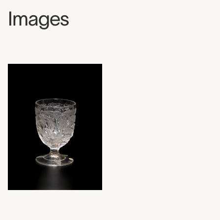
Images