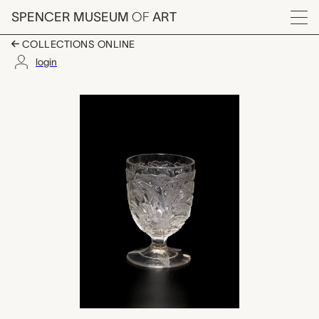
Skip to main content
SPENCER MUSEUM
OF
ART
Menu
COLLECTIONS ONLINE
login
egg cup, Boston & S
Artwork Overview