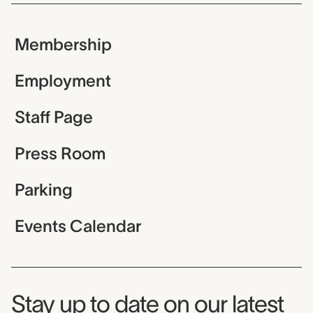
Membership
Employment
Staff Page
Press Room
Parking
Events Calendar
Museum Newsletter
Stay up to date on our latest