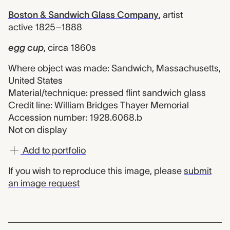
Boston & Sandwich Glass Company
,
artist
active 1825–1888
egg cup
,
circa 1860s
Where object was made: Sandwich, Massachusetts,
United States
Material/technique: pressed flint sandwich glass
Credit line: William Bridges Thayer Memorial
Accession number: 1928.6068.b
Not on display
Add to portfolio
If you wish to reproduce this image, please
submit
an image request