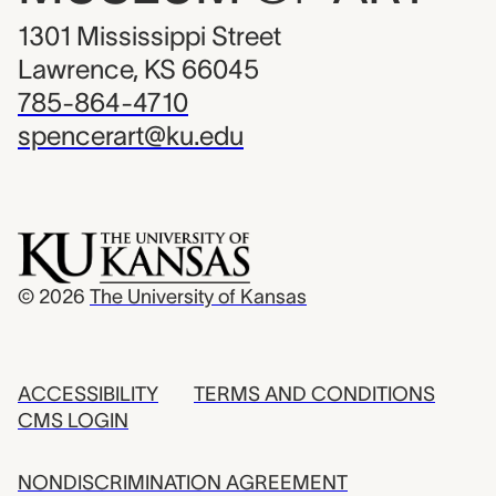
1301 Mississippi Street
Lawrence, KS 66045
785-864-4710
spencerart@ku.edu
© 2026
The University of Kansas
ACCESSIBILITY
TERMS AND CONDITIONS
CMS LOGIN
NONDISCRIMINATION AGREEMENT