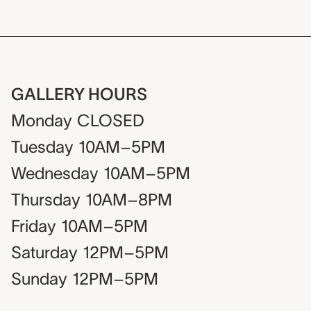
GALLERY HOURS
Monday
CLOSED
Tuesday
10AM–5PM
Wednesday
10AM–5PM
Thursday
10AM–8PM
Friday
10AM–5PM
Saturday
12PM–5PM
Sunday
12PM–5PM