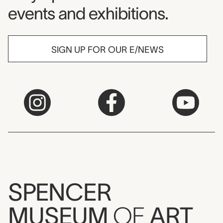
events and exhibitions.
SIGN UP FOR OUR E/NEWS
SPENCER
MUSEUM
OF
ART