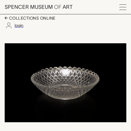
Skip to main content
SPENCER MUSEUM
OF
ART
Menu
COLLECTIONS ONLINE
login
sauce dish, unknown
Artwork Overview