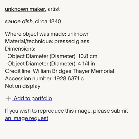
unknown maker
,
artist
sauce dish
,
circa 1840
Where object was made: unknown
Material/technique: pressed glass
Dimensions:
Object Diameter (Diameter): 10.8 cm
Object Diameter (Diameter): 4 1/4 in
Credit line: William Bridges Thayer Memorial
Accession number: 1928.6371.c
Not on display
Add to portfolio
If you wish to reproduce this image, please
submit
an image request