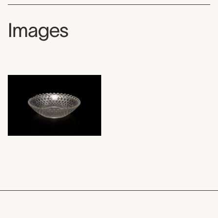
Images