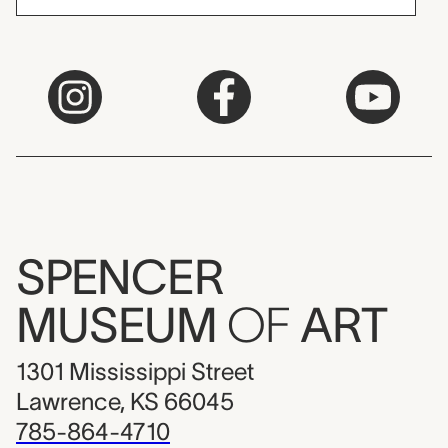
SPENCER
MUSEUM
OF
ART
1301 Mississippi Street
Lawrence, KS 66045
785-864-4710