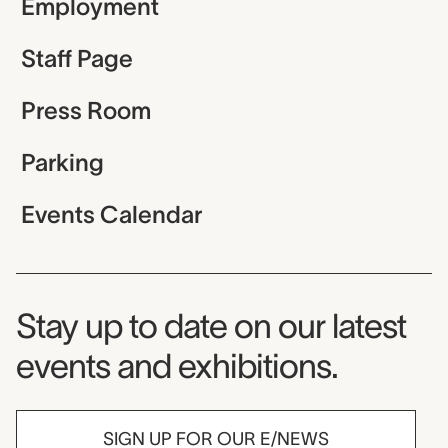
Employment
Staff Page
Press Room
Parking
Events Calendar
Museum Newsletter
Stay up to date on our latest
events and exhibitions.
SIGN UP FOR OUR E/NEWS