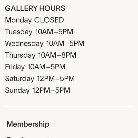
GALLERY HOURS
Monday
CLOSED
Tuesday
10AM–5PM
Wednesday
10AM–5PM
Thursday
10AM–8PM
Friday
10AM–5PM
Saturday
12PM–5PM
Sunday
12PM–5PM
Membership