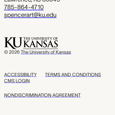
785-864-4710
spencerart@ku.edu
© 2026
The University of Kansas
ACCESSIBILITY
TERMS AND CONDITIONS
CMS LOGIN
NONDISCRIMINATION AGREEMENT