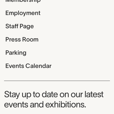
Employment
Staff Page
Press Room
Parking
Events Calendar
Museum Newsletter
Stay up to date on our latest
events and exhibitions.