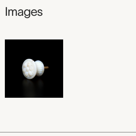
Images