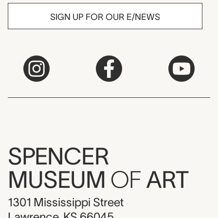
SIGN UP FOR OUR E/NEWS
SPENCER
MUSEUM
OF
ART
1301 Mississippi Street
Lawrence, KS 66045