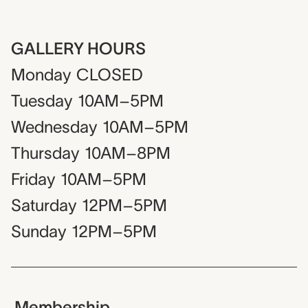
GALLERY HOURS
Monday
CLOSED
Tuesday
10AM–5PM
Wednesday
10AM–5PM
Thursday
10AM–8PM
Friday
10AM–5PM
Saturday
12PM–5PM
Sunday
12PM–5PM
Membership