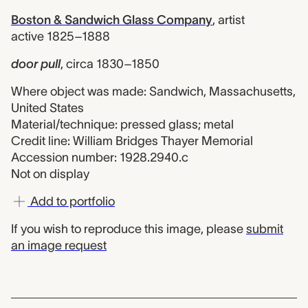
Boston & Sandwich Glass Company
,
artist
active 1825–1888
door pull
,
circa 1830–1850
Where object was made: Sandwich, Massachusetts,
United States
Material/technique: pressed glass; metal
Credit line: William Bridges Thayer Memorial
Accession number: 1928.2940.c
Not on display
Add to portfolio
If you wish to reproduce this image, please
submit
an image request