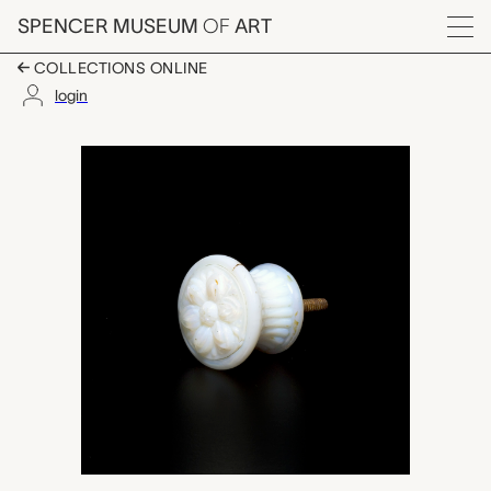
Skip to main content
SPENCER MUSEUM
OF
ART
Menu
COLLECTIONS ONLINE
login
door pull, Boston & 
Artwork Overview