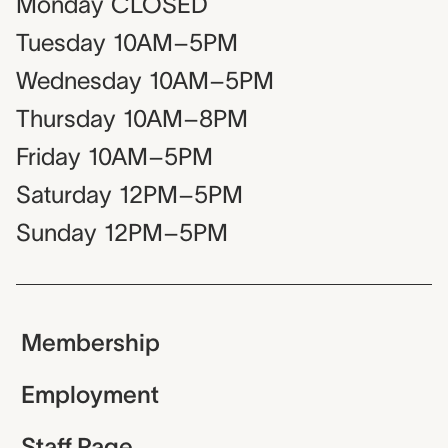
Monday
CLOSED
Tuesday
10AM–5PM
Wednesday
10AM–5PM
Thursday
10AM–8PM
Friday
10AM–5PM
Saturday
12PM–5PM
Sunday
12PM–5PM
Membership
Employment
Staff Page