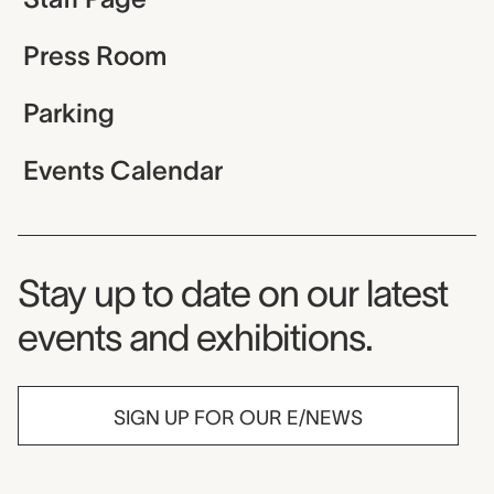
Press Room
Parking
Events Calendar
Museum Newsletter
Stay up to date on our latest
events and exhibitions.
SIGN UP FOR OUR E/NEWS