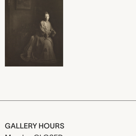
GALLERY HOURS