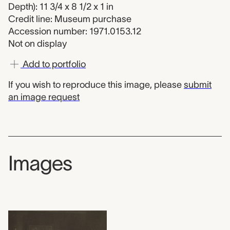
Depth): 11 3/4 x 8 1/2 x 1 in
Credit line: Museum purchase
Accession number: 1971.0153.12
Not on display
Add to portfolio
If you wish to reproduce this image, please
submit
an image request
Images