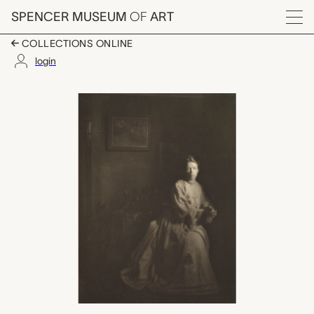
Skip to main content
SPENCER MUSEUM
OF
ART
Menu
COLLECTIONS ONLINE
login
Portrait - Mrs. Claren
Artwork Overview