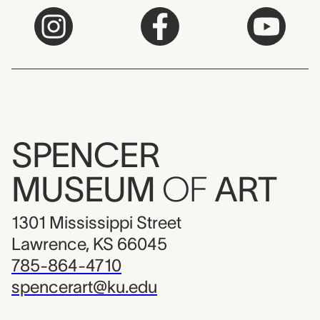
SPENCER
MUSEUM
OF
ART
1301 Mississippi Street
Lawrence, KS 66045
785-864-4710
spencerart@ku.edu