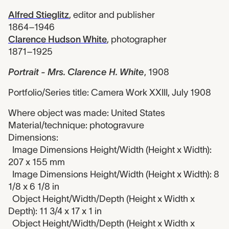
Alfred Stieglitz
,
editor and publisher
1864–1946
Clarence Hudson White
,
photographer
1871–1925
Portrait - Mrs. Clarence H. White
,
1908
Portfolio/Series title: Camera Work XXIII, July 1908
Where object was made: United States
Material/technique: photogravure
Dimensions:
Image Dimensions Height/Width (Height x Width):
207 x 155 mm
Image Dimensions Height/Width (Height x Width): 8
1/8 x 6 1/8 in
Object Height/Width/Depth (Height x Width x
Depth): 11 3/4 x 17 x 1 in
Object Height/Width/Depth (Height x Width x