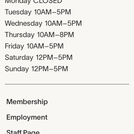
Monday
CLOSED
Tuesday
10AM–5PM
Wednesday
10AM–5PM
Thursday
10AM–8PM
Friday
10AM–5PM
Saturday
12PM–5PM
Sunday
12PM–5PM
Membership
Employment
Staff Page