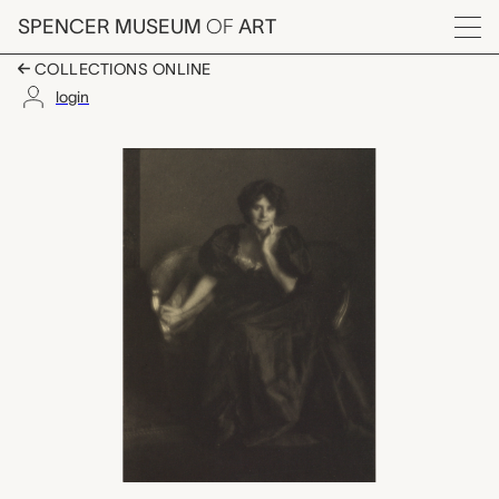
Skip to main content
SPENCER MUSEUM
OF
ART
Menu
COLLECTIONS ONLINE
login
Mrs. Harrington Mann,
Artwork Overview