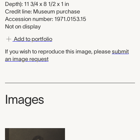
Depth): 11 3/4 x 8 1/2 x 1 in
Credit line: Museum purchase
Accession number: 1971.0153.15
Not on display
Add to portfolio
If you wish to reproduce this image, please
submit
an image request
Images