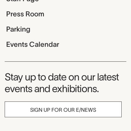
Press Room
Parking
Events Calendar
Museum Newsletter
Stay up to date on our latest
events and exhibitions.
SIGN UP FOR OUR E/NEWS