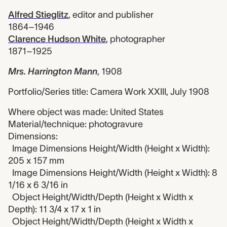
Alfred Stieglitz
,
editor and publisher
1864–1946
Clarence Hudson White
,
photographer
1871–1925
Mrs. Harrington Mann
,
1908
Portfolio/Series title: Camera Work XXIII, July 1908
Where object was made: United States
Material/technique: photogravure
Dimensions:
Image Dimensions Height/Width (Height x Width):
205 x 157 mm
Image Dimensions Height/Width (Height x Width): 8
1/16 x 6 3/16 in
Object Height/Width/Depth (Height x Width x
Depth): 11 3/4 x 17 x 1 in
Object Height/Width/Depth (Height x Width x