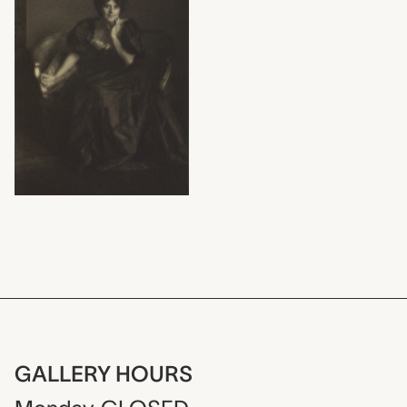
GALLERY HOURS