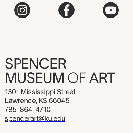
SPENCER
MUSEUM
OF
ART
1301 Mississippi Street
Lawrence, KS 66045
785-864-4710
spencerart@ku.edu