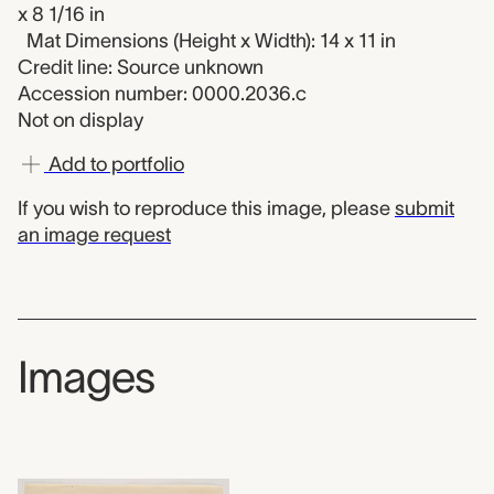
x 8 1/16 in
Mat Dimensions (Height x Width): 14 x 11 in
Credit line: Source unknown
Accession number: 0000.2036.c
Not on display
Add to portfolio
If you wish to reproduce this image, please
submit
an image request
Images