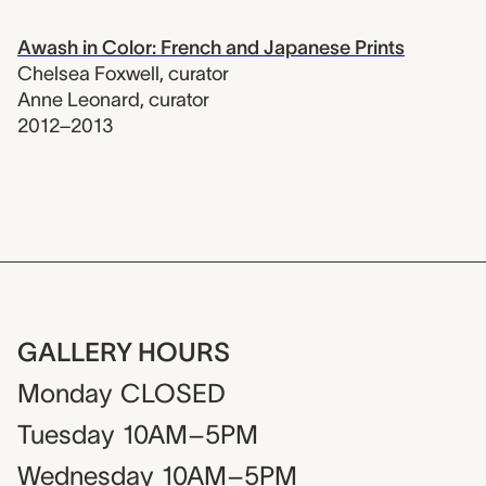
Awash in Color: French and Japanese Prints
Chelsea Foxwell
,
curator
Anne Leonard
,
curator
2012–2013
GALLERY HOURS
Monday
CLOSED
Tuesday
10AM–5PM
Wednesday
10AM–5PM