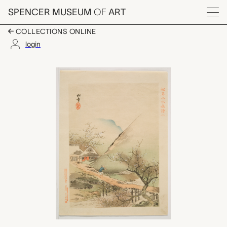
Skip to main content
SPENCER MUSEUM
OF
ART
Menu
COLLECTIONS ONLINE
login
#2 Baika ryūsui no z
Artwork Overview