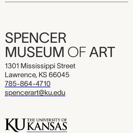
SPENCER
MUSEUM
OF
ART
1301 Mississippi Street
Lawrence, KS 66045
785-864-4710
spencerart@ku.edu