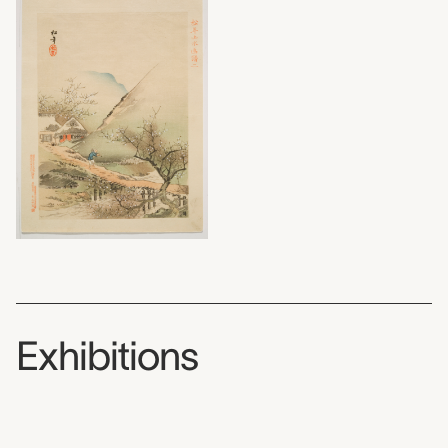
Exhibitions