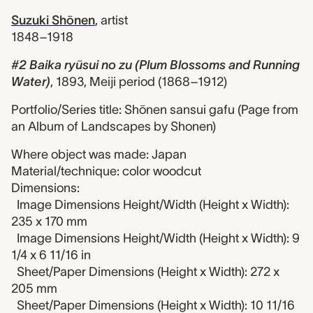
Suzuki Shōnen
,
artist
1848–1918
#2 Baika ryūsui no zu (Plum Blossoms and Running
Water)
,
1893, Meiji period (1868–1912)
Portfolio/Series title: Shōnen sansui gafu (Page from
an Album of Landscapes by Shonen)
Where object was made: Japan
Material/technique: color woodcut
Dimensions:
Image Dimensions Height/Width (Height x Width):
235 x 170 mm
Image Dimensions Height/Width (Height x Width): 9
1/4 x 6 11/16 in
Sheet/Paper Dimensions (Height x Width): 272 x
205 mm
Sheet/Paper Dimensions (Height x Width): 10 11/16