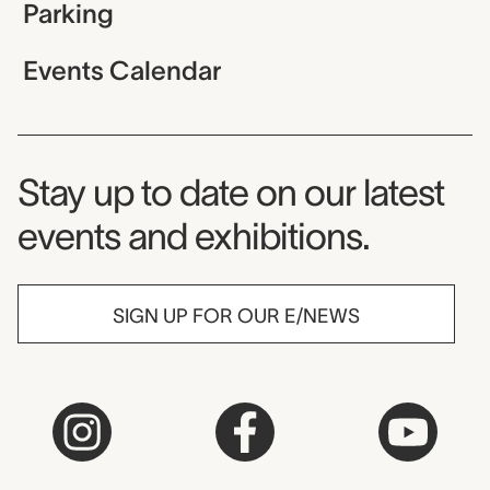
Parking
Events Calendar
Museum Newsletter
Stay up to date on our latest
events and exhibitions.
SIGN UP FOR OUR E/NEWS