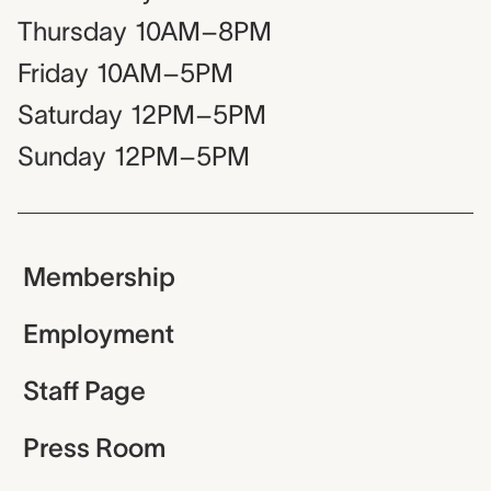
Thursday
10AM–8PM
Friday
10AM–5PM
Saturday
12PM–5PM
Sunday
12PM–5PM
Membership
Employment
Staff Page
Press Room