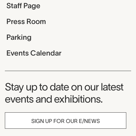
Staff Page
Press Room
Parking
Events Calendar
Museum Newsletter
Stay up to date on our latest
events and exhibitions.
SIGN UP FOR OUR E/NEWS