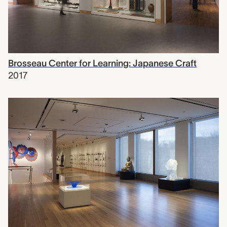
Brosseau Center for Learning: Japanese Craft
2017