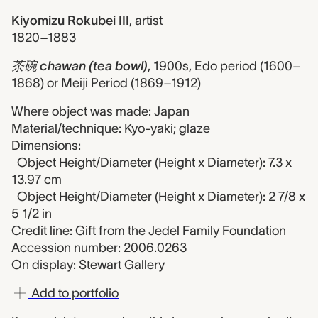
Kiyomizu Rokubei III
,
artist
1820–1883
茶碗 chawan (tea bowl)
,
1900s, Edo period (1600–
1868) or Meiji Period (1869–1912)
Where object was made: Japan
Material/technique: Kyo-yaki; glaze
Dimensions:
Object Height/Diameter (Height x Diameter): 7.3 x
13.97 cm
Object Height/Diameter (Height x Diameter): 2 7/8 x
5 1/2 in
Credit line: Gift from the Jedel Family Foundation
Accession number: 2006.0263
On display: Stewart Gallery
Add to portfolio