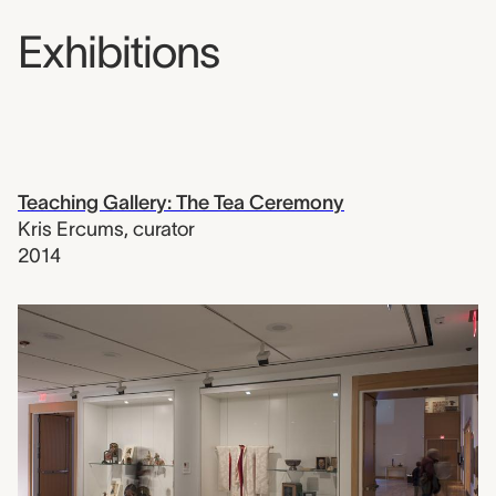
Exhibitions
Teaching Gallery: The Tea Ceremony
Kris Ercums
,
curator
2014