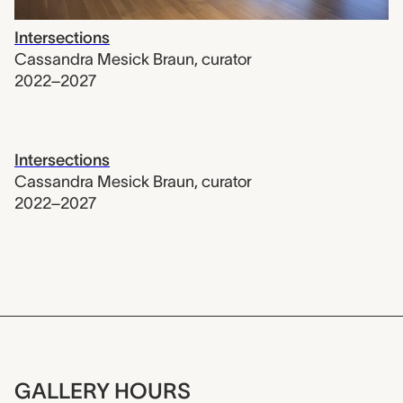
Intersections
Cassandra Mesick Braun
,
curator
2022–2027
Intersections
Cassandra Mesick Braun
,
curator
2022–2027
GALLERY HOURS