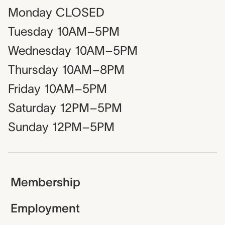
Monday
CLOSED
Tuesday
10AM–5PM
Wednesday
10AM–5PM
Thursday
10AM–8PM
Friday
10AM–5PM
Saturday
12PM–5PM
Sunday
12PM–5PM
Membership
Employment