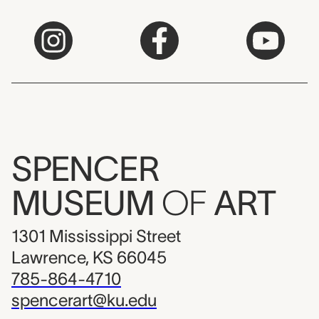
SPENCER
MUSEUM
OF
ART
1301 Mississippi Street
Lawrence, KS 66045
785-864-4710
spencerart@ku.edu