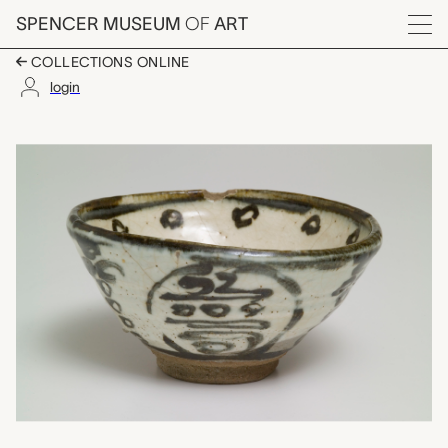
Skip to main content
SPENCER MUSEUM
OF
ART
Menu
COLLECTIONS ONLINE
login
茶碗 chawan (tea bowl)
Artwork Overview