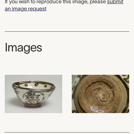
If you wish to reproduce this image, please
submit
an image request
Images