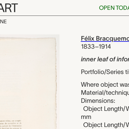
ART
OPEN TOD
INE
 of informatio
iew
Félix Bracquem
1833–1914
inner leaf of in
Portfolio/Series ti
Where object was
Material/techniqu
Dimensions:
Object Length/W
mm
Object Length/Wi