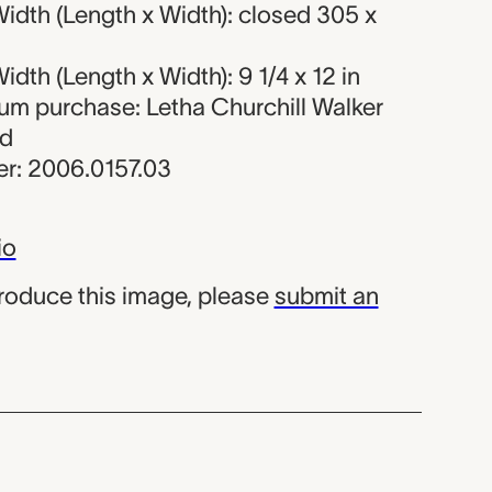
idth (Length x Width): closed 305 x
dth (Length x Width): 9 1/4 x 12 in
eum purchase: Letha Churchill Walker
nd
r: 2006.0157.03
io
produce this image, please
submit an