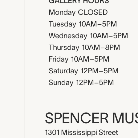
GALLERY HOURS
Monday
CLOSED
Tuesday
10AM–5PM
Wednesday
10AM–5PM
Thursday
10AM–8PM
Friday
10AM–5PM
Saturday
12PM–5PM
Sunday
12PM–5PM
SPENCER M
1301 Mississippi Street