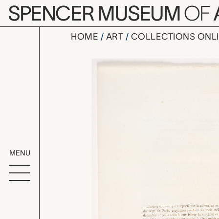
Skip to main content
SPENCER MUSEUM
OF
HOME
ART
COLLECTIONS ONL
inner leaf
Artwork Overv
MENU