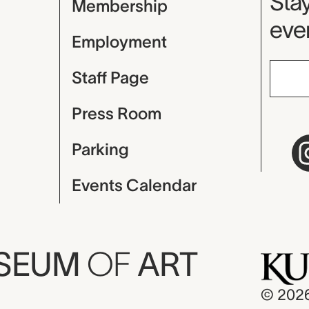
Mu
Stay
Membership
even
Employment
Staff Page
Press Room
Parking
Events Calendar
USEUM
OF
ART
© 202