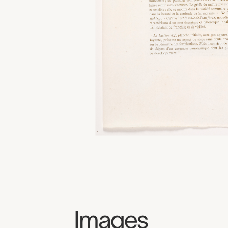
Images