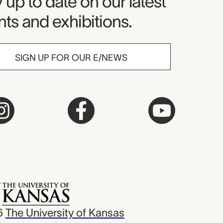
seum Newsletter
 up to date on our latest
ts and exhibitions.
SIGN UP FOR OUR E/NEWS
6
The University of Kansas