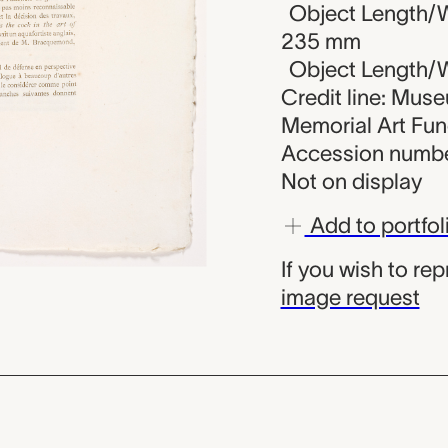
Object Length/W
235 mm
Object Length/Wi
Credit line: Mus
Memorial Art Fu
Accession numbe
Not on display
Add to portfol
If you wish to re
image request