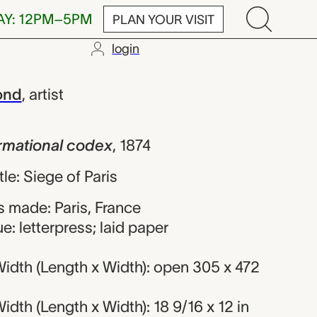
AY: 12PM–5PM
PLAN YOUR VISIT
login
nal codex, Fé
ond
,
artist
formational codex
,
1874
tle: Siege of Paris
 made: Paris, France
e: letterpress; laid paper
idth (Length x Width): open 305 x 472
dth (Length x Width): 18 9/16 x 12 in