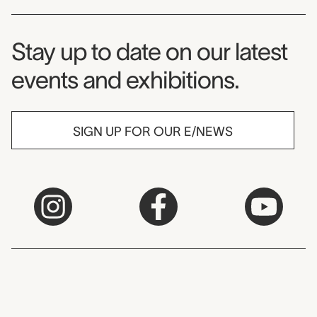
Museum Newsletter
Stay up to date on our latest
events and exhibitions.
SIGN UP FOR OUR E/NEWS