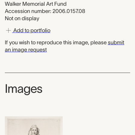
Walker Memorial Art Fund
Accession number: 2006.0157.08
Not on display
Add to portfolio
If you wish to reproduce this image, please
submit
an image request
Images