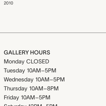
2010
GALLERY HOURS
Monday
CLOSED
Tuesday
10AM–5PM
Wednesday
10AM–5PM
Thursday
10AM–8PM
Friday
10AM–5PM