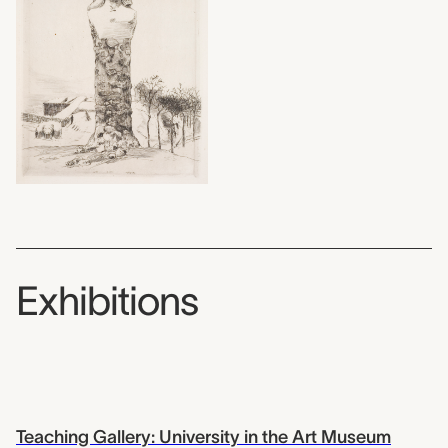
Exhibitions
Teaching Gallery: University in the Art Museum