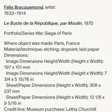
Félix Bracquemond
,
artist
1833–1914
Le Buste de la République, par Moulin
,
1870
Portfolio/Series title: Siege of Paris
Where object was made: Paris, France
Material/technique: etching; drypoint; laid paper
Dimensions:
Image Dimensions Height/Width (Height x Width):
197 x 151 mm
Image Dimensions Height/Width (Height x Width): 7
3/4 x 5 15/16 in
Sheet/Paper Dimensions (Height x Width): 308 x
237 mm
Sheet/Paper Dimensions (Height x Width): 12 1/8 x
9 5/16 in
Credit line: Museum purchase: Letha Churchill