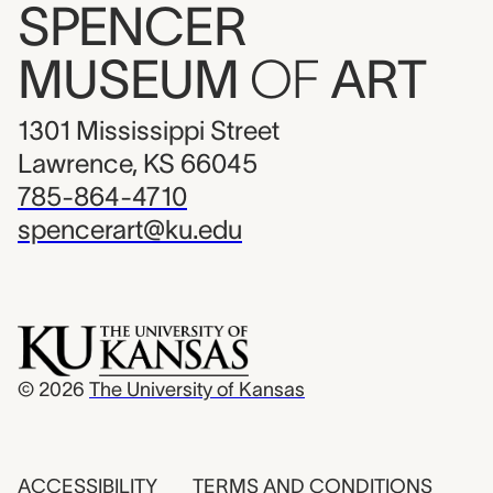
SPENCER
MUSEUM
OF
ART
1301 Mississippi Street
Lawrence, KS 66045
785-864-4710
spencerart@ku.edu
© 2026
The University of Kansas
ACCESSIBILITY
TERMS AND CONDITIONS