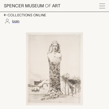
Skip to main content
SPENCER MUSEUM
OF
ART
Menu
COLLECTIONS ONLINE
login
Le Buste de la Républ
Artwork Overview