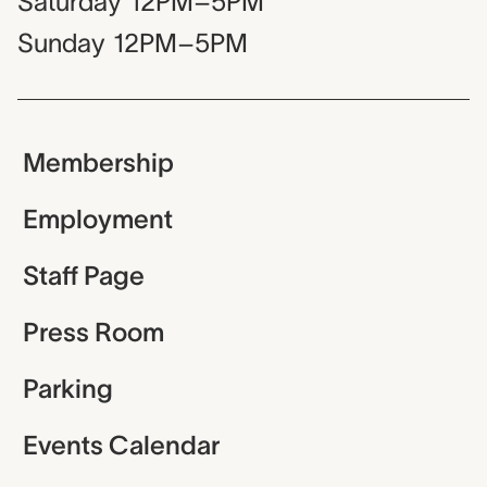
Saturday
12PM–5PM
Sunday
12PM–5PM
Membership
Employment
Staff Page
Press Room
Parking
Events Calendar