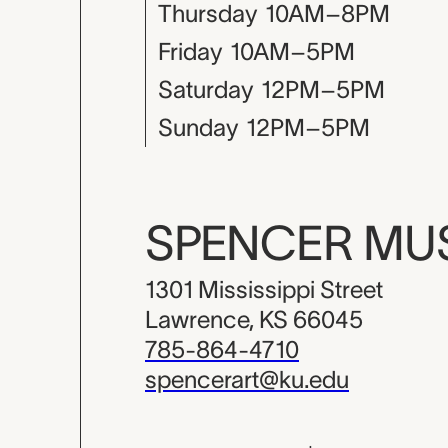
Thursday
10AM–8PM
Friday
10AM–5PM
Saturday
12PM–5PM
Sunday
12PM–5PM
SPENCER M
1301 Mississippi Street
Lawrence, KS 66045
785-864-4710
spencerart@ku.edu