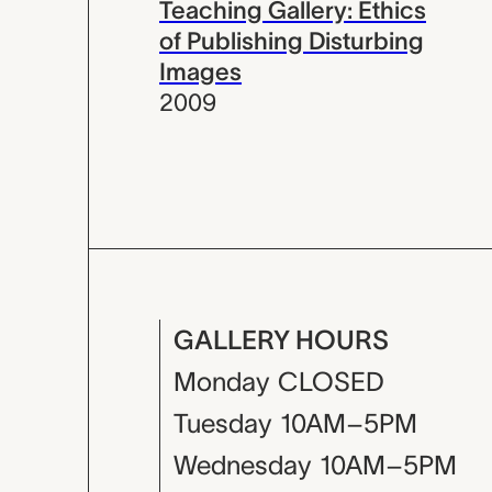
Teaching Gallery: Ethics
of Publishing Disturbing
Images
2009
GALLERY HOURS
Monday
CLOSED
Tuesday
10AM–5PM
Wednesday
10AM–5PM