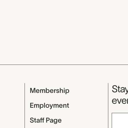
Mu
Stay
Membership
even
Employment
Staff Page