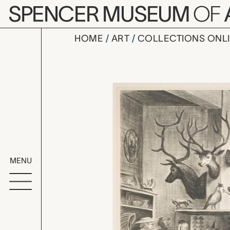
Skip to main content
SPENCER MUSEUM
OF
HOME
ART
COLLECTIONS ONL
The Mummif
Artwork Overv
MENU