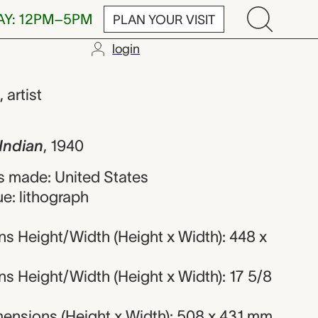
AY: 12PM–5PM
PLAN YOUR VISIT
login
Frederick Sha
,
artist
Indian
,
1940
 made: United States
e: lithograph
s Height/Width (Height x Width): 448 x
s Height/Width (Height x Width): 17 5/8
ensions (Height x Width): 508 x 431 mm