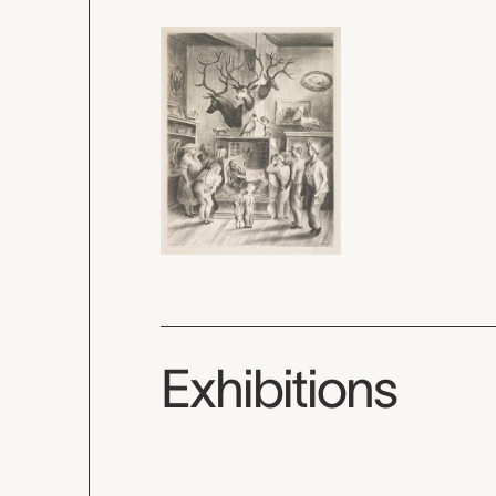
Exhibitions