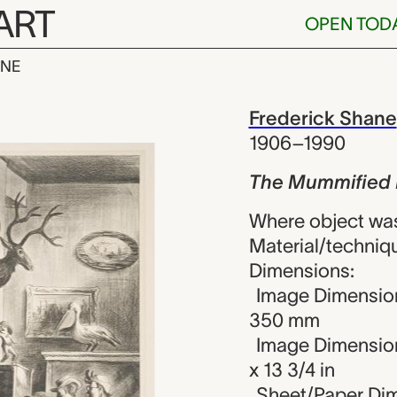
ART
OPEN TOD
INE
ied Indian, 
iew
Frederick Shane
1906–1990
The Mummified 
Where object was
Material/techniqu
Dimensions:
Image Dimension
350 mm
Image Dimension
x 13 3/4 in
Sheet/Paper Dim