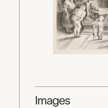
Images