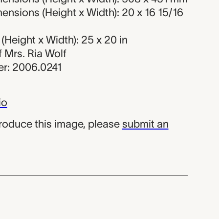
nsions (Height x Width): 20 x 16 15/16
Height x Width): 25 x 20 in
of Mrs. Ria Wolf
r: 2006.0241
io
produce this image, please
submit an