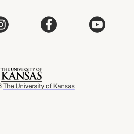
6
The University of Kansas