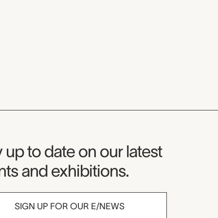
seum Newsletter
 up to date on our latest
ts and exhibitions.
SIGN UP FOR OUR E/NEWS