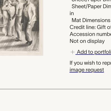
Sheet/Paper Dime
in
Mat Dimensions (
Credit line: Gift 
Accession numbe
Not on display
Add to portfol
If you wish to re
image request