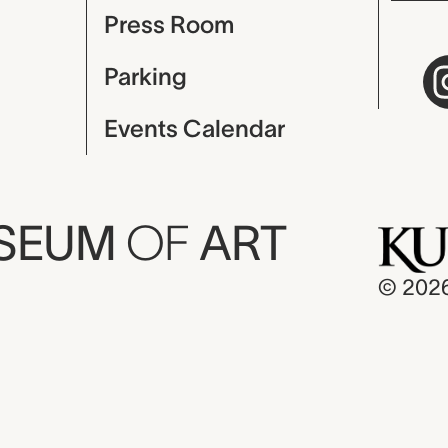
Press Room
Parking
Events Calendar
USEUM
OF
ART
© 202