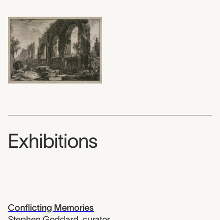
Exhibitions
Conflicting Memories
Stephen Goddard
,
curator