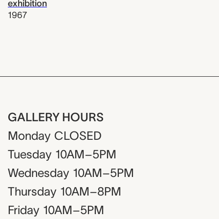
exhibition
1967
GALLERY HOURS
Monday
CLOSED
Tuesday
10AM–5PM
Wednesday
10AM–5PM
Thursday
10AM–8PM
Friday
10AM–5PM