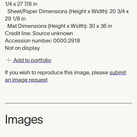
1/4 x 27 7/8 in
Sheet/Paper Dimensions (Height x Width): 20 3/4 x
29 1/8 in
Mat Dimensions (Height x Width): 30 x 36 in
Credit line: Source unknown
Accession number: 0000.2918
Not on display
Add to portfolio
If you wish to reproduce this image, please
submit
an image request
Images