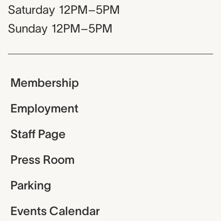
Saturday
12PM–5PM
Sunday
12PM–5PM
Membership
Employment
Staff Page
Press Room
Parking
Events Calendar