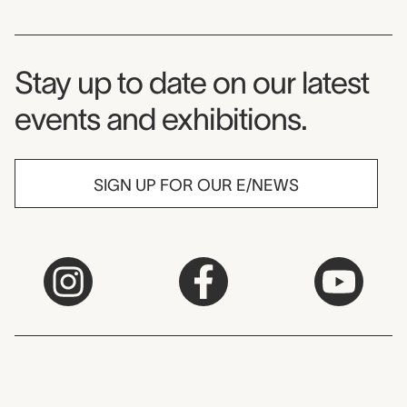
Museum Newsletter
Stay up to date on our latest
events and exhibitions.
SIGN UP FOR OUR E/NEWS