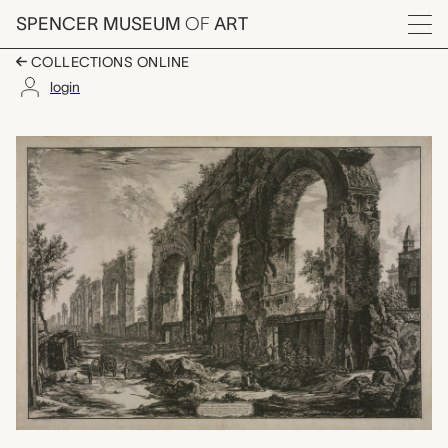
Skip to main content
SPENCER MUSEUM
OF
ART
Menu
COLLECTIONS ONLINE
login
Avanzi degl' Aquedotti
Artwork Overview