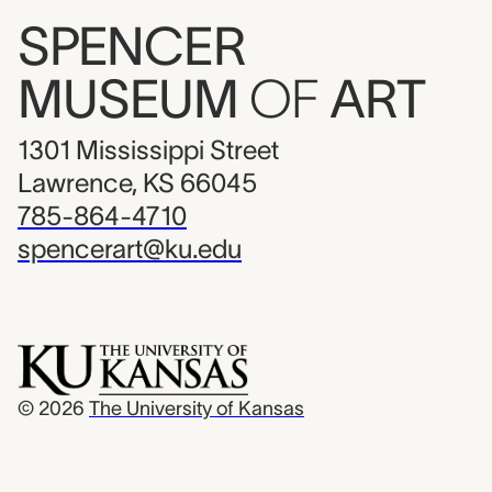
SPENCER
MUSEUM
OF
ART
1301 Mississippi Street
Lawrence, KS 66045
785-864-4710
spencerart@ku.edu
© 2026
The University of Kansas