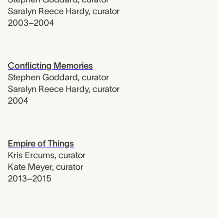
Saralyn Reece Hardy
,
curator
2003–2004
Conflicting Memories
Stephen Goddard
,
curator
Saralyn Reece Hardy
,
curator
2004
Empire of Things
Kris Ercums
,
curator
Kate Meyer
,
curator
2013–2015