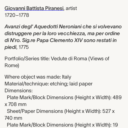
Giovanni Battista Piranesi
,
artist
1720–1778
Avanzi degl' Aquedotti Neroniani che si volvevano
distruggere per la loro vecchiezza, ma per ordine
di N’ro. Sig.re Papa Clemento XIV sono restati in
piedi
,
1775
Portfolio/Series title: Vedute di Roma (Views of
Rome)
Where object was made: Italy
Material/technique: etching; laid paper
Dimensions:
Plate Mark/Block Dimensions (Height x Width): 489
x 708 mm
Sheet/Paper Dimensions (Height x Width): 527 x
740 mm
Plate Mark/Block Dimensions (Height x Width): 19