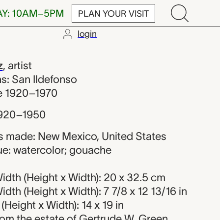
AY: 10AM–5PM
PLAN YOUR VISIT
login
Martinez
z
,
artist
ons: San Ildefonso
ve 1920–1970
920–1950
s made: New Mexico, United States
ue: watercolor; gouache
dth (Height x Width): 20 x 32.5 cm
dth (Height x Width): 7 7/8 x 12 13/16 in
Height x Width): 14 x 19 in
 from the estate of Gertrude W. Green