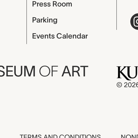
Press Room
Parking
Events Calendar
USEUM
OF
ART
© 202
TERMS AND CONDITIONS
NOND