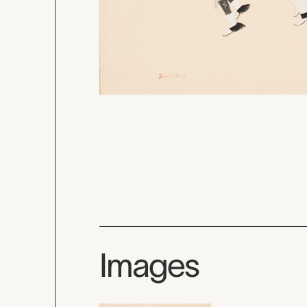
Images