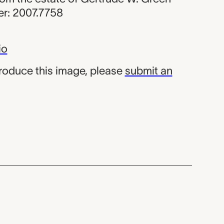
r: 2007.7758
io
produce this image, please
submit an