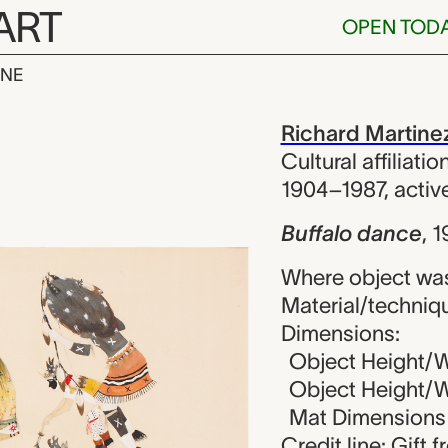
ART
OPEN TOD
INE
nce, Richard 
iew
Richard Martine
Cultural affiliati
1904–1987, acti
Buffalo dance
,
1
Where object wa
Material/techniq
Dimensions:
Object Height/Wi
Object Height/Wi
Mat Dimensions (
Credit line: Gift