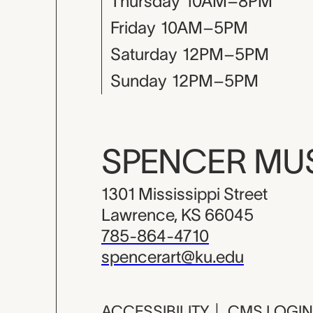
Thursday
10AM–8PM
Friday
10AM–5PM
Saturday
12PM–5PM
Sunday
12PM–5PM
SPENCER M
1301 Mississippi Street
Lawrence, KS 66045
785-864-4710
spencerart@ku.edu
ACCESSIBILITY
|
CMS LOGIN