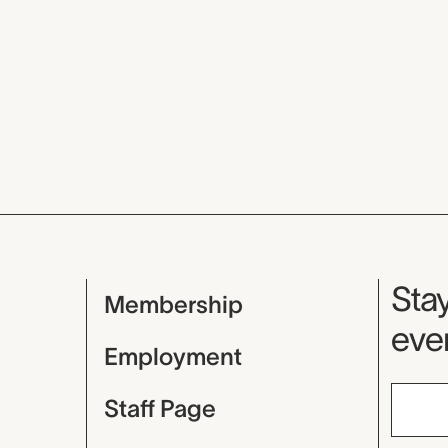
Mu
Stay
Membership
even
Employment
Staff Page