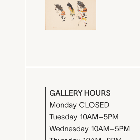
GALLERY HOURS
Monday
CLOSED
Tuesday
10AM–5PM
Wednesday
10AM–5PM