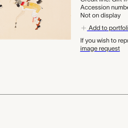
Accession numbe
Not on display
Add to portfol
If you wish to re
image request