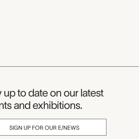
seum Newsletter
 up to date on our latest
ts and exhibitions.
SIGN UP FOR OUR E/NEWS