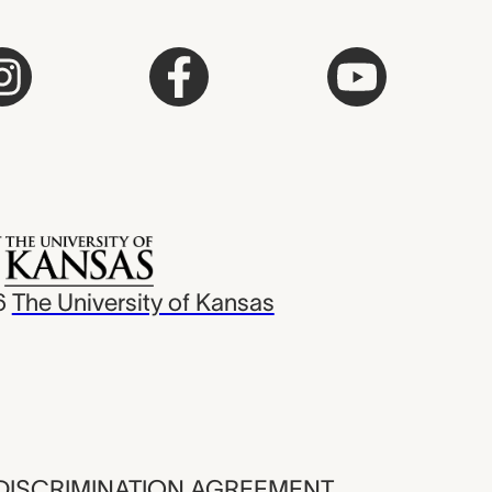
6
The University of Kansas
ISCRIMINATION AGREEMENT