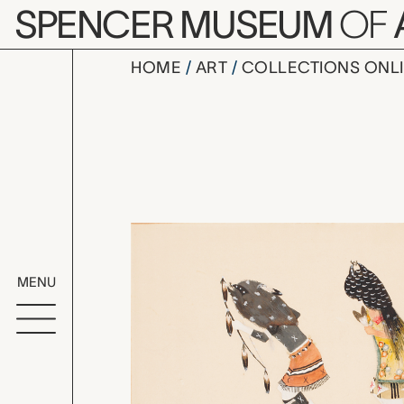
Skip to main content
SPENCER MUSEUM
OF
HOME
ART
COLLECTIONS ONL
Buffalo da
Artwork Overv
MENU