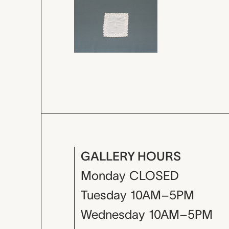
GALLERY HOURS
Monday
CLOSED
Tuesday
10AM–5PM
Wednesday
10AM–5PM