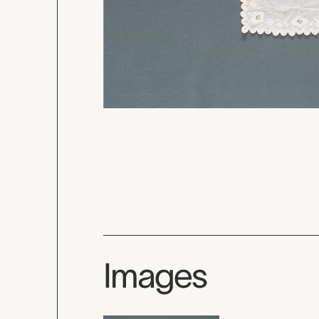
Images