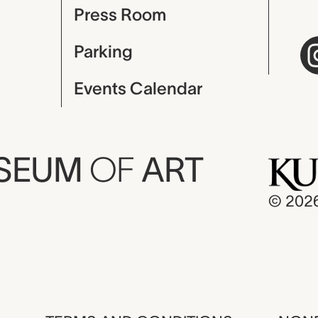
Press Room
Parking
Events Calendar
USEUM
OF
ART
© 202