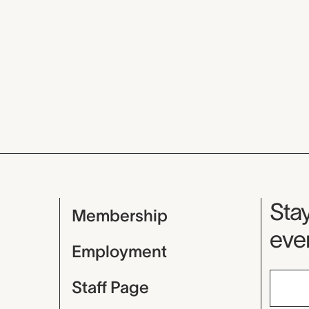
Mu
Stay
Membership
even
Employment
Staff Page