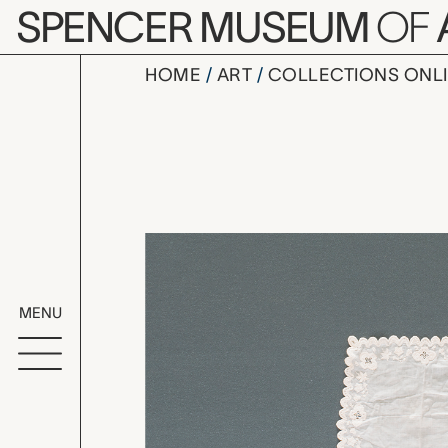
Skip to main content
SPENCER MUSEUM
OF
HOME
ART
COLLECTIONS ONL
handkerch
Artwork Overv
MENU