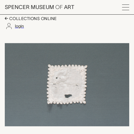
Skip to main content
SPENCER MUSEUM
OF
ART
Menu
COLLECTIONS ONLINE
login
handkerchief, unkno
Artwork Overview