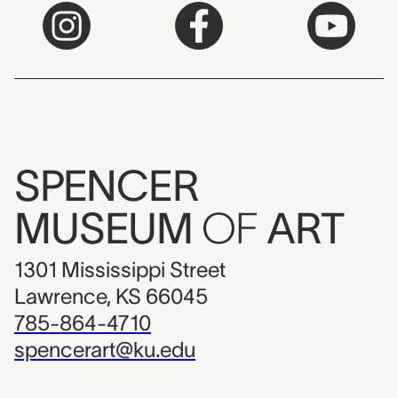
SPENCER
MUSEUM
OF
ART
1301 Mississippi Street
Lawrence, KS 66045
785-864-4710
spencerart@ku.edu