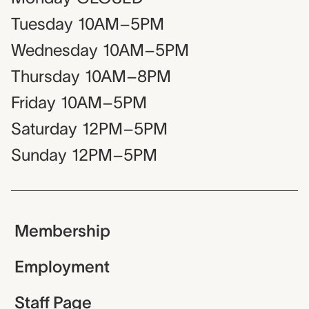
Tuesday
10AM–5PM
Wednesday
10AM–5PM
Thursday
10AM–8PM
Friday
10AM–5PM
Saturday
12PM–5PM
Sunday
12PM–5PM
Membership
Employment
Staff Page