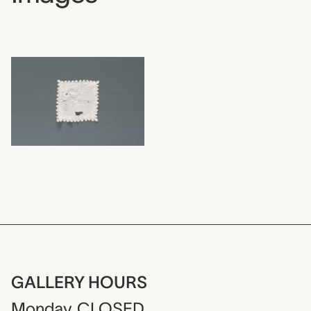
GALLERY HOURS
Monday
CLOSED