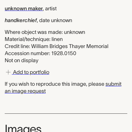
unknown maker
,
artist
handkerchief
,
date unknown
Where object was made: unknown
Material/technique: linen
Credit line: William Bridges Thayer Memorial
Accession number: 1928.0150
Not on display
Add to portfolio
If you wish to reproduce this image, please
submit
an image request
Images