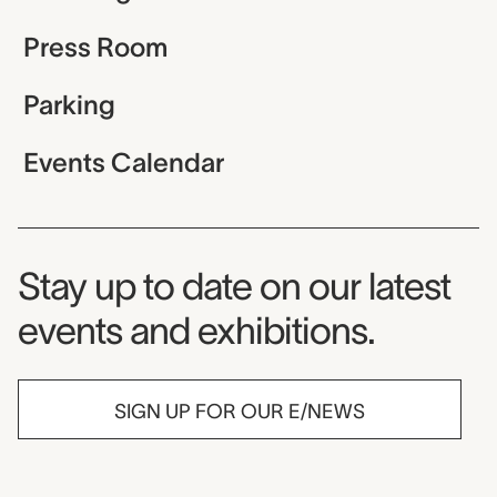
Press Room
Parking
Events Calendar
Museum Newsletter
Stay up to date on our latest
events and exhibitions.
SIGN UP FOR OUR E/NEWS